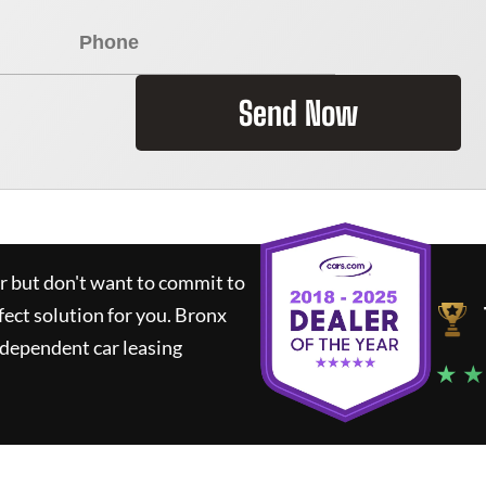
Send Now
ar but don't want to commit to
fect solution for you.
Bronx
ndependent car leasing
★ ★