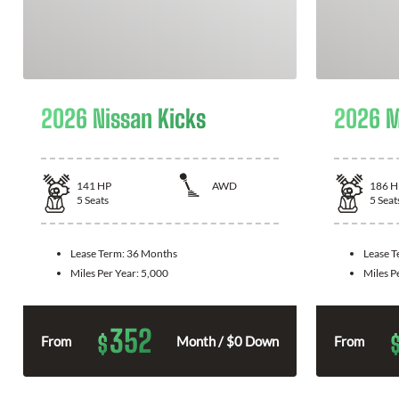
2026 Nissan Kicks
2026 M
141
HP
AWD
186
H
5
Seats
5
Seat
Lease Term:
36 Months
Lease 
Miles Per Year:
5,000
Miles P
352
$
From
Month / $0 Down
From