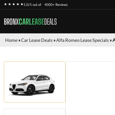
★ ★ ★ ★ ★
5.0/5 out of
4000+ Reviews
BRONX
CARLEASE
DEALS
Home
»
Car Lease Deals
»
Alfa Romeo Lease Specials
»
A