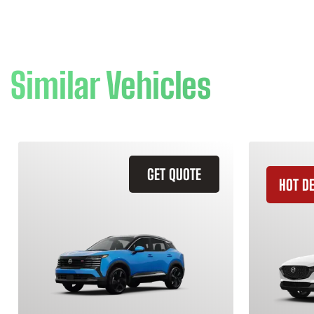
Similar Vehicles
GET QUOTE
HOT D