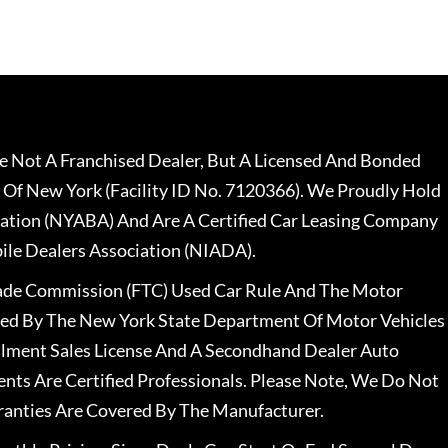
 Not A Franchised Dealer, But A Licensed And Bonded
 Of New York (Facility ID No. 7120366). We Proudly Hold
ation (NYABA) And Are A Certified Car Leasing Company
le Dealers Association (NIADA).
rade Commission (FTC) Used Car Rule And The Motor
nsed By The New York State Department Of Motor Vehicles
llment Sales License And A Secondhand Dealer Auto
ents Are Certified Professionals. Please Note, We Do Not
ranties Are Covered By The Manufacturer.