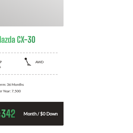
azda CX-30
P
AWD
s
Term:
36 Months
er Year:
7,500
342
$
Month / $0 Down