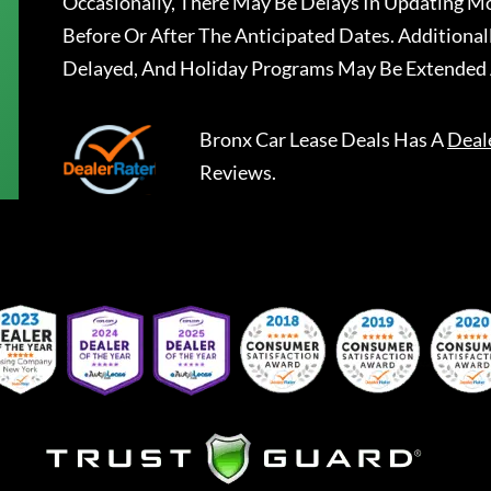
Occasionally, There May Be Delays In Updating Mo
Before Or After The Anticipated Dates. Addition
Delayed, And Holiday Programs May Be Extended 
Bronx Car Lease Deals
Has A
Deal
Reviews.