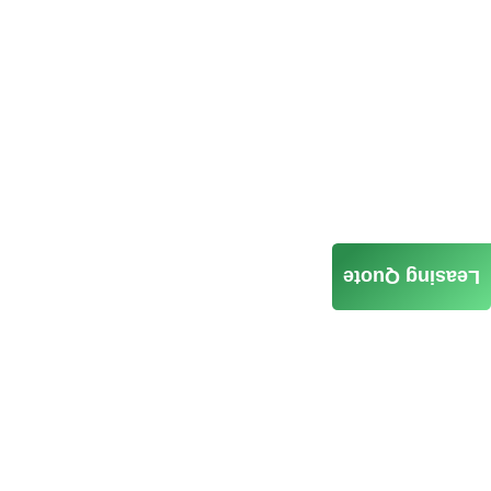
Leasing Quote