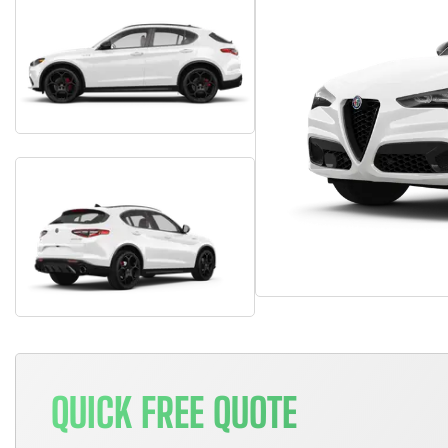
QUICK FREE QUOTE