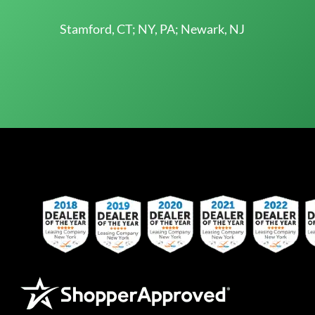
Stamford, CT; NY, PA; Newark, NJ