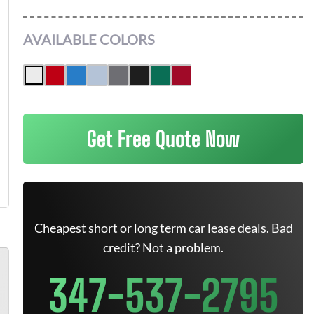
AVAILABLE COLORS
Get Free Quote Now
Cheapest short or long term car lease deals. Bad
credit? Not a problem.
347-537-2795