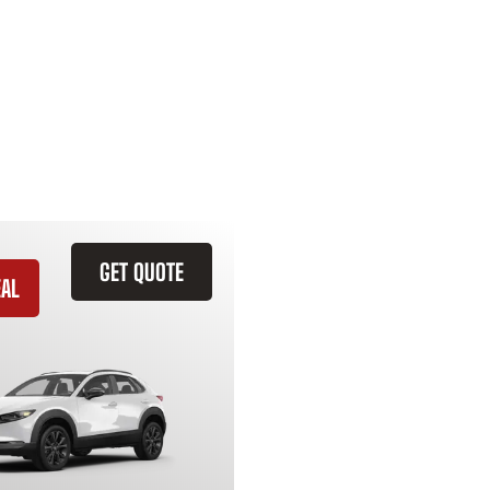
GET QUOTE
EAL