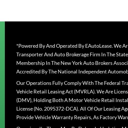
*Powered By And Operated By EAutoLease. We Are
Transporter And Auto Brokerage Firm In The State
Membership In The New York Auto Brokers Associ
Accredited By The National Independent Automobi
Our Operations Fully Comply With The Federal T
Vehicle Retail Leasing Act (MVRLA). We Are Lice
(DMV), Holding Both A Motor Vehicle Retail Insta
License (No. 2095372-DCA). All Of Our Leasing Ag
Provide Vehicle Warranty Repairs, As Factory War