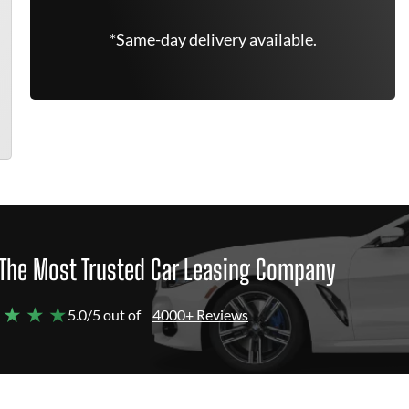
*Same-day delivery available.
The Most Trusted Car Leasing Company
 ★ ★ ★
5.0/5 out of
4000+ Reviews