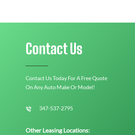
Contact Us
Contact Us Today For A Free Quote
On Any Auto Make Or Model!
347-537-2795
Other Leasing Locations: