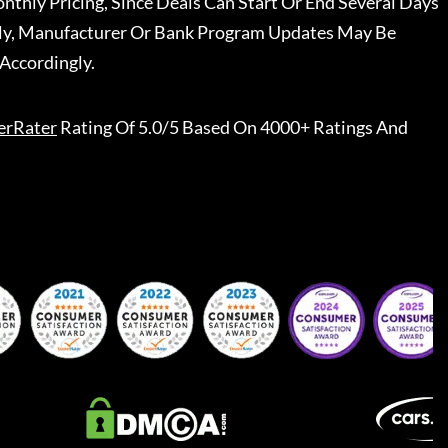
nthly Pricing, Since Deals Can Start Or End Several Days
ally, Manufacturer Or Bank Program Updates May Be
Accordingly.
erRater
Rating Of 5.0/5 Based On 4000+ Ratings And