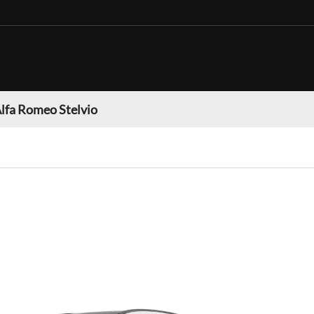
lfa Romeo Stelvio