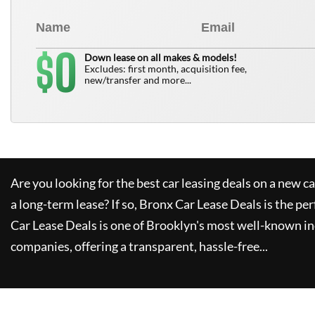
0
$
Down lease on all makes & models!
Excludes: first month, acquisition fee,
new/transfer and more...
Are you looking for the best car leasing deals on a new c
a long-term lease? If so,
Bronx Car Lease Deals
is the per
Car Lease Deals
is one of Brooklyn's most well-known i
companies, offering a transparent, hassle-free...