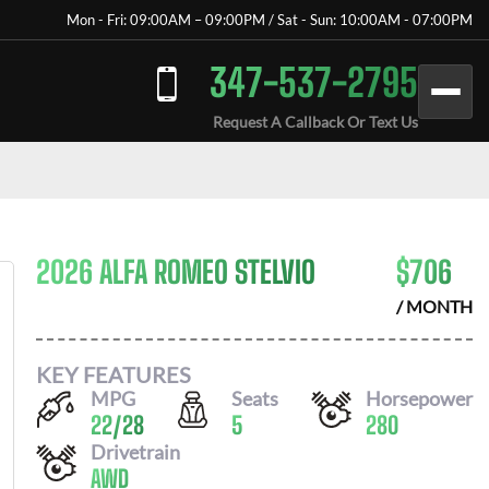
Mon - Fri: 09:00AM – 09:00PM / Sat - Sun: 10:00AM - 07:00PM
347-537-2795
Request A Callback Or Text Us
2026 ALFA ROMEO STELVIO
$
706
/ MONTH
KEY FEATURES
MPG
Seats
Horsepower
22
/
28
5
280
Drivetrain
AWD