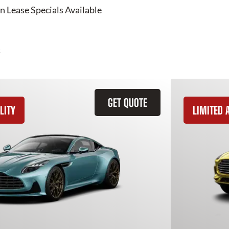
n Lease Specials Available
GET QUOTE
LITY
LIMITED A