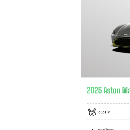
2025 Aston Ma
656
HP
Lease Term: