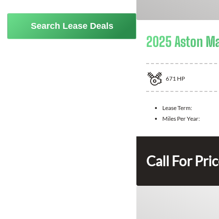
Search Lease Deals
2025 Aston Ma
671
HP
Lease Term:
Miles Per Year:
Call For Pri