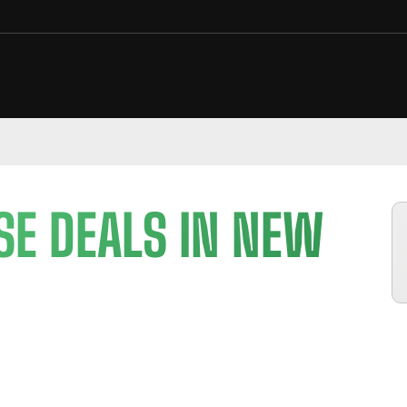
SE DEALS IN NEW