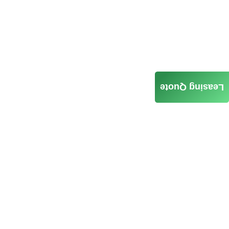
Leasing Quote