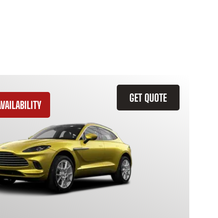
GET QUOTE
VAILABILITY