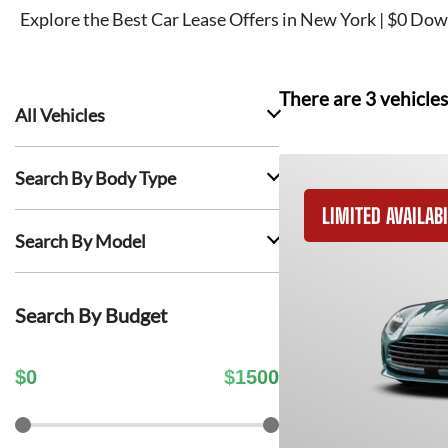
Explore the Best Car Lease Offers in New York | $0 Dow
There are
3
vehicles
All Vehicles
Search By Body Type
LIMITED AVAILABI
Search By Model
Search By Budget
$
0
$
1500