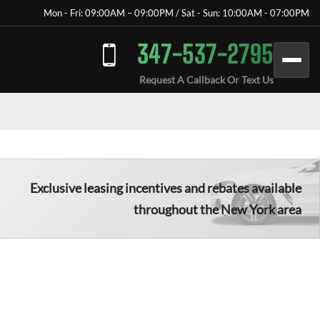
Mon - Fri: 09:00AM – 09:00PM / Sat - Sun: 10:00AM - 07:00PM
347-537-2795
Request A Callback Or Text Us
Exclusive leasing incentives and rebates available
throughout the New York area