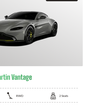
rtin Vantage
RWD
2
Seats