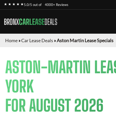
★ ★ ★ ★ ★
5.0/5 out of
4000+ Reviews
BRONX
CARLEASE
DEALS
Home
»
Car Lease Deals
»
Aston Martin Lease Specials
ASTON-MARTIN
LEA
YORK
FOR
AUGUST 2026