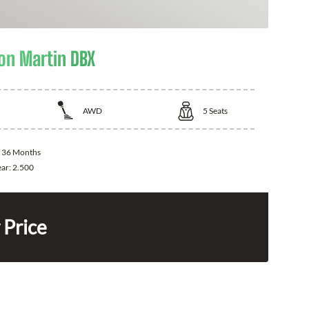
on Martin DBX
AWD
5
Seats
:
36 Months
ear:
2.500
 Price