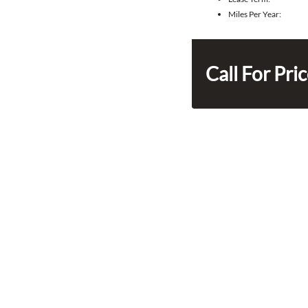
Miles Per Year:
Call For Pri