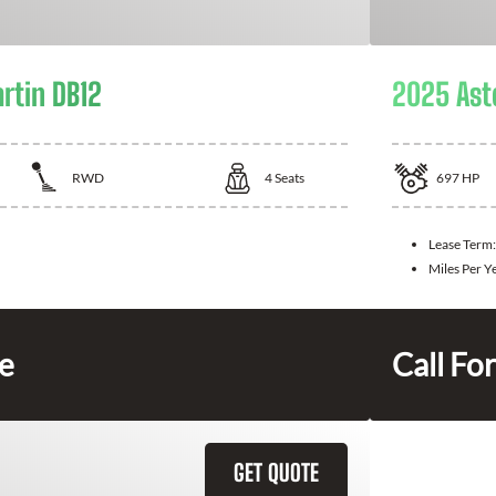
rtin DB12
2025 Ast
RWD
4
Seats
697
HP
Lease Term
Miles Per Y
ce
Call For
GET QUOTE