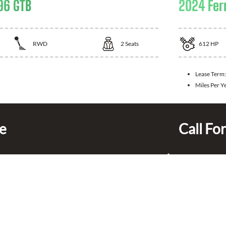
96 GTB
2024 Fer
RWD
2
Seats
612
HP
Lease Term:
Miles Per Y
ce
Call For