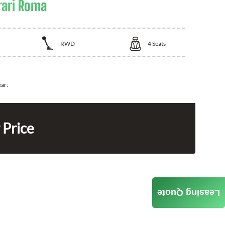
rari Roma
RWD
4
Seats
ear:
 Price
Leasing Quote