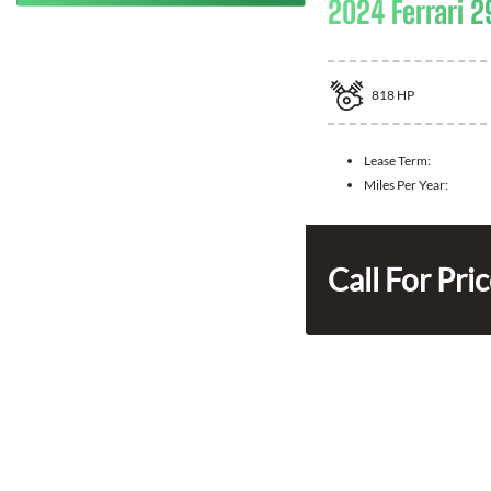
2024 Ferrari 2
818
HP
Lease Term:
Miles Per Year:
Call For Pri