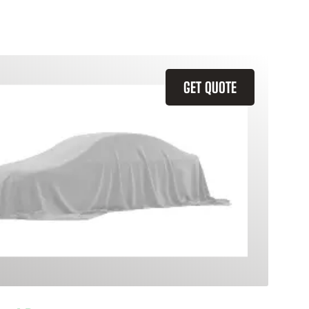
GET QUOTE