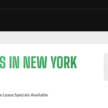
S IN NEW YORK
n Lease Specials Available