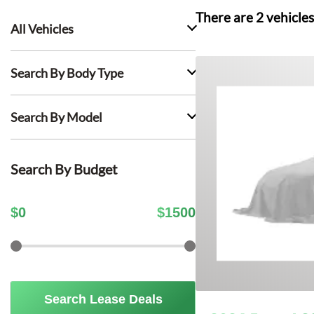
There are
2
vehicles
All Vehicles
Search By Body Type
Search By Model
Search By Budget
$
0
$
1500
Search Lease Deals