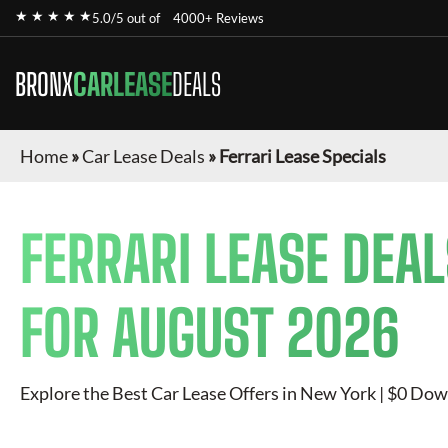
★ ★ ★ ★ ★
5.0/5 out of
4000+ Reviews
BRONX
CARLEASE
DEALS
Home
»
Car Lease Deals
»
Ferrari Lease Specials
FERRARI
LEASE DEAL
FOR
AUGUST 2026
Explore the Best Car Lease Offers in New York | $0 Dow