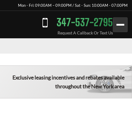
Mon - Fri: 09:00AM – 09:00PM / Sat - Sun: 10:00AM - 07:00PM
347-537-2795
Request A Callback Or Text Us
Exclusive leasing incentives and rebates available
throughout the New York area