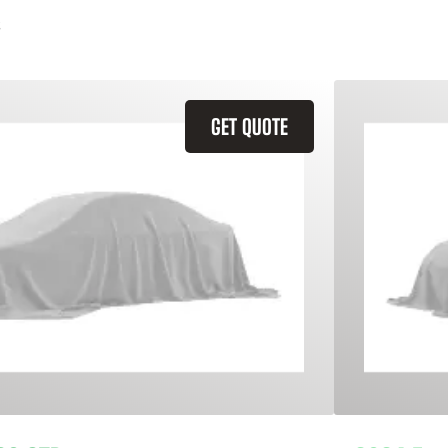
GET QUOTE