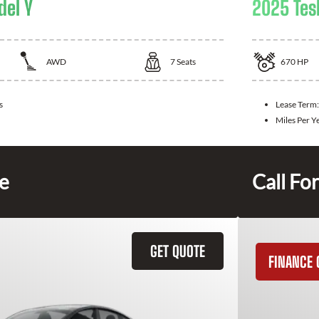
del Y
2025 Tes
AWD
7
Seats
670
HP
s
Lease Term
Miles Per Y
ce
Call For
GET QUOTE
FINANCE 