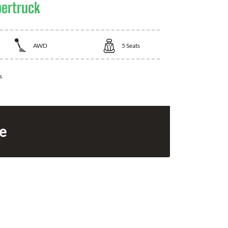
bertruck
AWD
5
Seats
s
ce