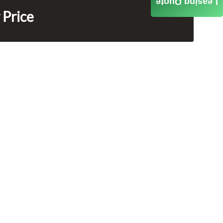
Leasing Quote
 Price