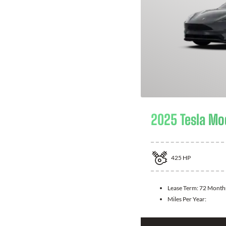
2025 Tesla Mo
425
HP
Lease Term:
72 Month
Miles Per Year: