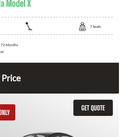
la Model X
7
Seats
:
72 Months
ear:
 Price
GET QUOTE
ONLY