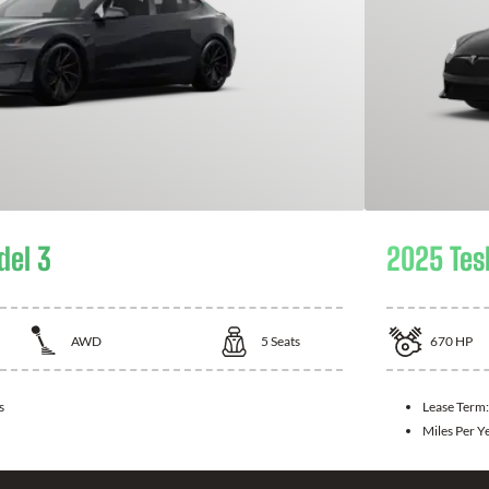
del 3
2025 Tes
AWD
5
Seats
670
HP
s
Lease Term
Miles Per Y