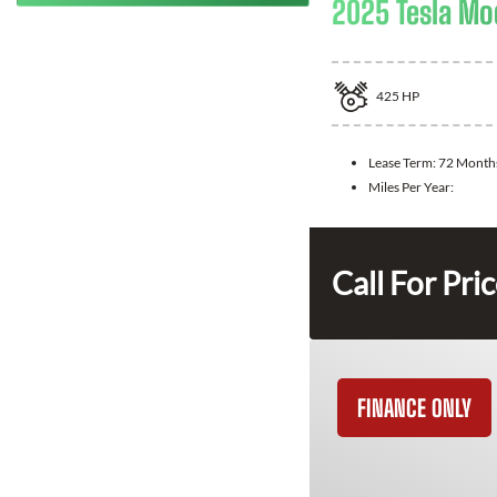
2025 Tesla Mo
425
HP
Lease Term:
72 Month
Miles Per Year:
Call For Pri
FINANCE ONLY