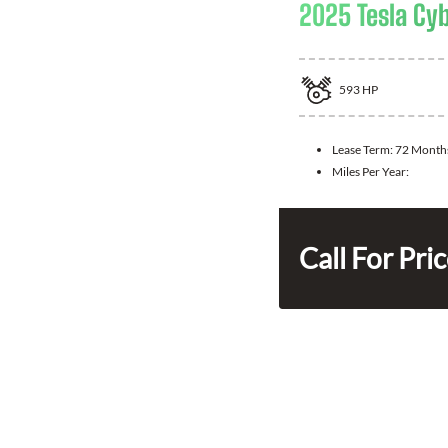
2025 Tesla Cy
593
HP
Lease Term:
72 Month
Miles Per Year:
Call For Pri