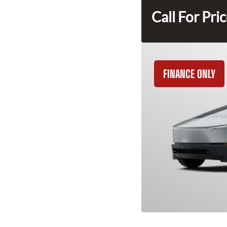
Call For Pri
FINANCE ONLY