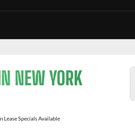
IN NEW YORK
n Lease Specials Available