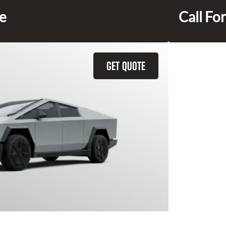
ce
Call For
GET QUOTE