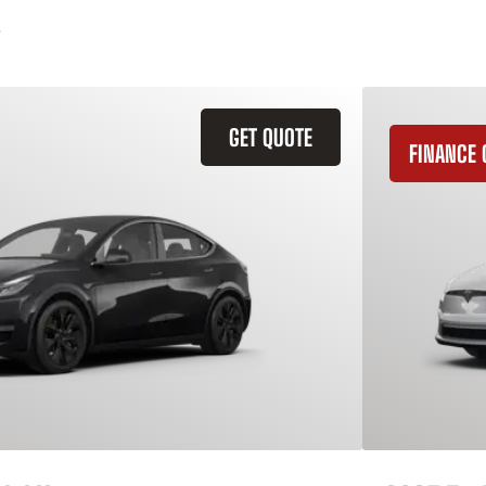
GET QUOTE
FINANCE 