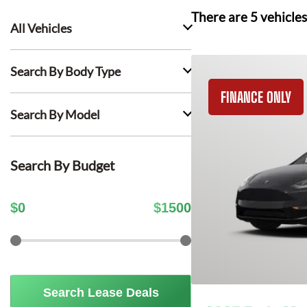
There are
5
vehicles
All Vehicles
Search By Body Type
FINANCE ONLY
Search By Model
Search By Budget
$
0
$
1500
Search Lease Deals