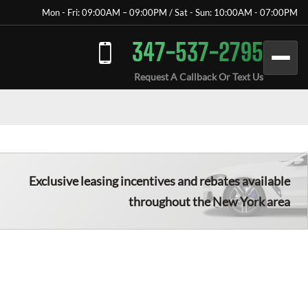
Mon - Fri: 09:00AM – 09:00PM / Sat - Sun: 10:00AM - 07:00PM
347-537-2795
Request A Callback Or Text Us
Exclusive leasing incentives and rebates available
throughout the New York area