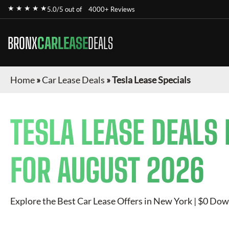
★ ★ ★ ★ ★
5.0/5 out of
4000+ Reviews
BRONX
CARLEASE
DEALS
Home
»
Car Lease Deals
»
Tesla Lease Specials
TESLA
LEASE DEALS 
FOR
AUGUST 2026
Explore the Best Car Lease Offers in New York | $0 Dow