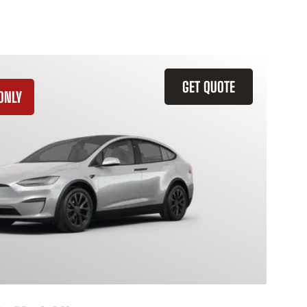
GET QUOTE
ONLY