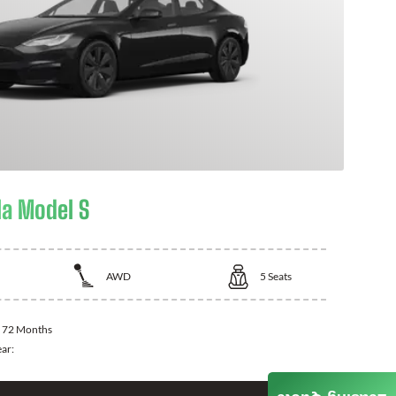
la Model S
AWD
5
Seats
:
72 Months
ear: