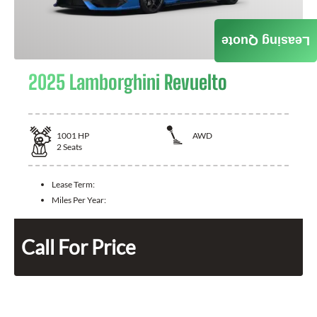
Leasing Quote
2025 Lamborghini Revuelto
1001
HP
AWD
2
Seats
Lease Term:
Miles Per Year:
Call For Price