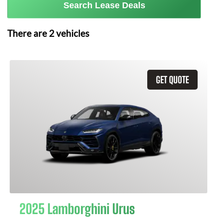
Search Lease Deals
There are
2
vehicles
GET QUOTE
2025 Lamborghini Urus