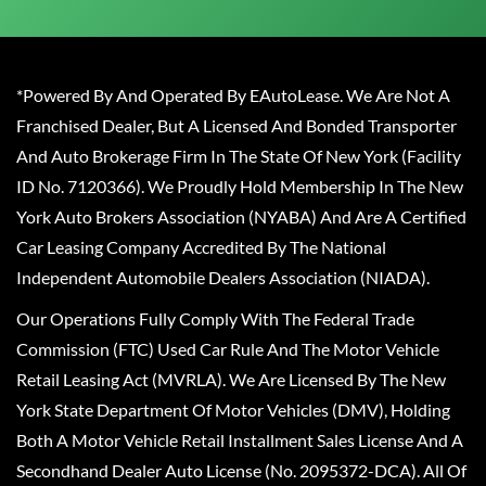
*Powered By And Operated By EAutoLease. We Are Not A
Franchised Dealer, But A Licensed And Bonded Transporter
And Auto Brokerage Firm In The State Of New York (Facility
ID No. 7120366). We Proudly Hold Membership In The New
York Auto Brokers Association (NYABA) And Are A Certified
Car Leasing Company Accredited By The National
Independent Automobile Dealers Association (NIADA).
Our Operations Fully Comply With The Federal Trade
Commission (FTC) Used Car Rule And The Motor Vehicle
Retail Leasing Act (MVRLA). We Are Licensed By The New
York State Department Of Motor Vehicles (DMV), Holding
Both A Motor Vehicle Retail Installment Sales License And A
Secondhand Dealer Auto License (No. 2095372-DCA). All Of