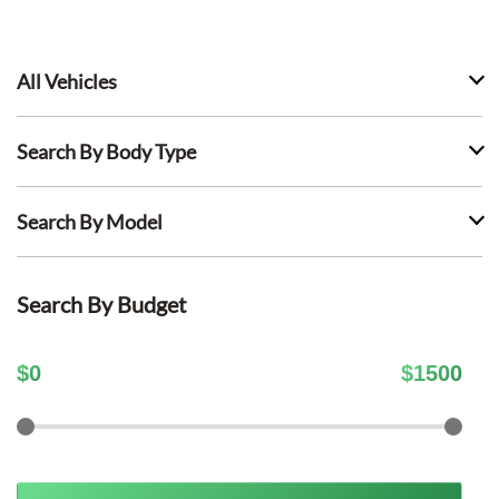
All Vehicles
Search By Body Type
Search By Model
Search By Budget
$
0
$
1500