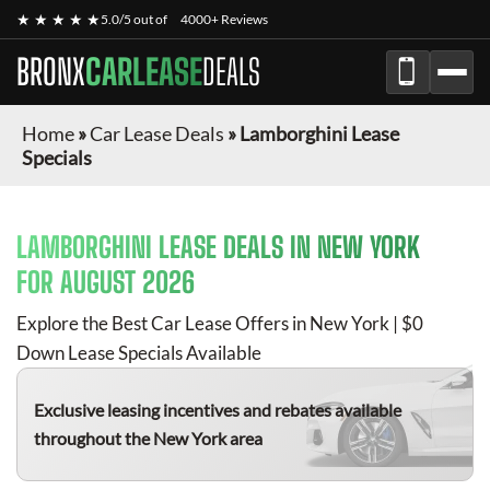
★ ★ ★ ★ ★
5.0/5 out of
4000+ Reviews
BRONX
CARLEASE
DEALS
Home
»
Car Lease Deals
»
Lamborghini Lease
Specials
LAMBORGHINI
LEASE DEALS IN NEW YORK
FOR
AUGUST 2026
Explore the Best Car Lease Offers in New York | $0
Down Lease Specials Available
Exclusive leasing incentives and rebates available
throughout the New York area