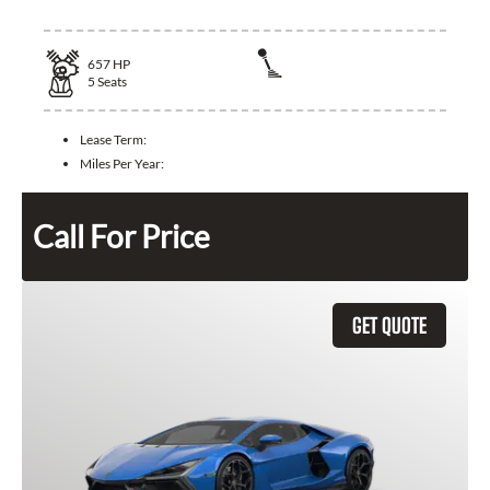
657
HP
5
Seats
Lease Term:
Miles Per Year:
Call For Price
GET QUOTE