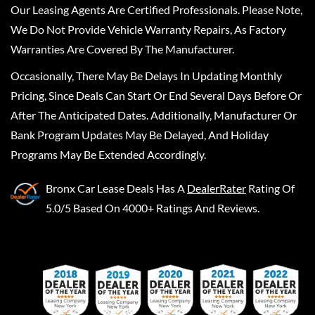
Our Leasing Agents Are Certified Professionals. Please Note,
We Do Not Provide Vehicle Warranty Repairs, As Factory
Warranties Are Covered By The Manufacturer.
Occasionally, There May Be Delays In Updating Monthly
Pricing, Since Deals Can Start Or End Several Days Before Or
After The Anticipated Dates. Additionally, Manufacturer Or
Bank Program Updates May Be Delayed, And Holiday
Programs May Be Extended Accordingly.
Bronx Car Lease Deals
Has A
DealerRater
Rating Of
5.0/5 Based On 4000+ Ratings And Reviews.