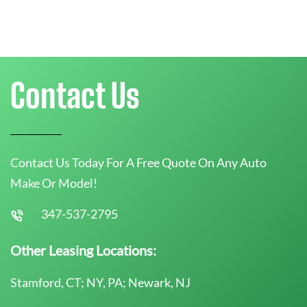
Contact Us
Contact Us Today For A Free Quote On Any Auto
Make Or Model!
347-537-2795
Other Leasing Locations:
Stamford, CT; NY, PA; Newark, NJ