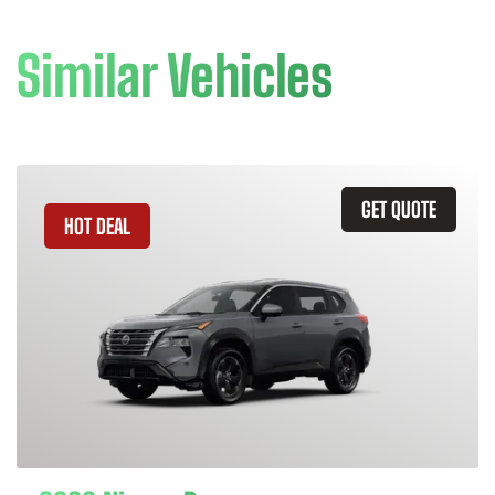
Similar Vehicles
GET QUOTE
HOT DEAL