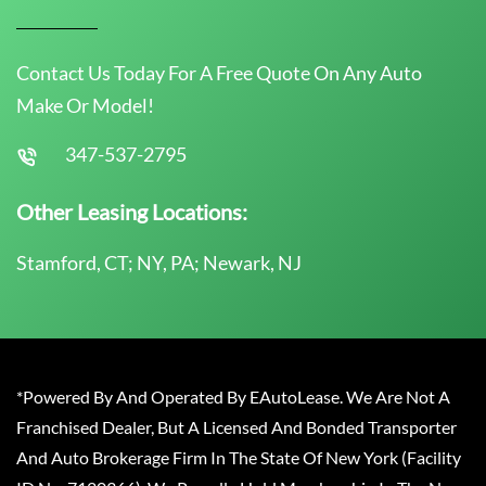
Contact Us Today For A Free Quote On Any Auto
Make Or Model!
347-537-2795
Other Leasing Locations:
Stamford, CT; NY, PA; Newark, NJ
*Powered By And Operated By EAutoLease. We Are Not A
Franchised Dealer, But A Licensed And Bonded Transporter
And Auto Brokerage Firm In The State Of New York (Facility