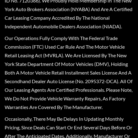
ID No. 7120366). We Proudly Hold Membership In The New
York Auto Brokers Association (NYABA) And Are A Certified
Car Leasing Company Accredited By The National
Independent Automobile Dealers Association (NIADA).
Our Operations Fully Comply With The Federal Trade
Commission (FTC) Used Car Rule And The Motor Vehicle
Retail Leasing Act (MVRLA). We Are Licensed By The New
York State Department Of Motor Vehicles (DMV), Holding
Both A Motor Vehicle Retail Installment Sales License And A
Secondhand Dealer Auto License (No. 2095372-DCA). All Of
Our Leasing Agents Are Certified Professionals. Please Note,
We Do Not Provide Vehicle Warranty Repairs, As Factory
Warranties Are Covered By The Manufacturer.
Occasionally, There May Be Delays In Updating Monthly
Pricing, Since Deals Can Start Or End Several Days Before Or
After The Anticipated Dates. Additionally, Manufacturer Or