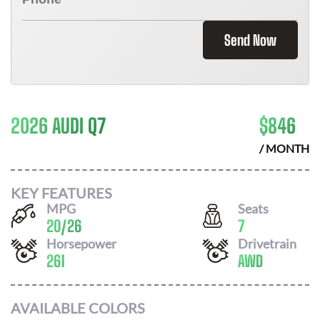
Send Now
2026 AUDI Q7
$
846
/ MONTH
KEY FEATURES
MPG
Seats
20
/
26
7
Horsepower
Drivetrain
261
AWD
AVAILABLE COLORS