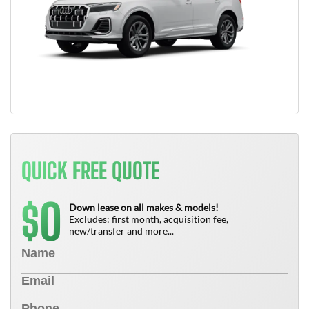
QUICK FREE QUOTE
0
$
Down lease on all makes & models!
Excludes: first month, acquisition fee,
new/transfer and more...