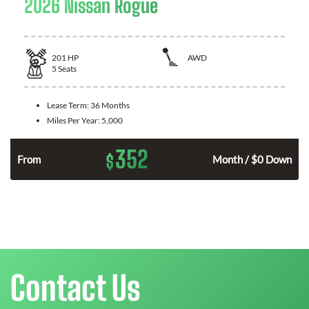
2026 Nissan Rogue
201
HP
AWD
5
Seats
Lease Term:
36 Months
Miles Per Year:
5,000
352
$
From
Month / $0 Down
Contact Us