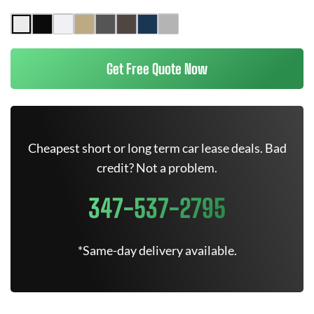
Get Free Quote Now
Cheapest short or long term car lease deals. Bad
credit? Not a problem.
347-537-2795
*Same-day delivery available.