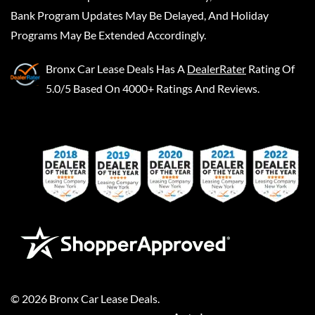
Bank Program Updates May Be Delayed, And Holiday
Programs May Be Extended Accordingly.
Bronx Car Lease Deals
Has A
DealerRater
Rating Of
5.0/5 Based On 4000+ Ratings And Reviews.
©
2026
Bronx Car Lease Deals
.