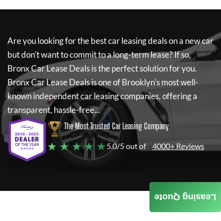
Are you looking for the best car leasing deals on a new car
but don't want to commit to a long-term lease? If so,
Bronx Car Lease Deals
is the perfect solution for you.
Bronx Car Lease Deals
is one of Brooklyn's most well-
known independent car leasing companies, offering a
transparent, hassle-free...
The Most Trusted Car Leasing Company
★ ★ ★ ★ ★
5.0/5 out of
4000+ Reviews
Leasing Quote