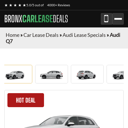
★ ★ ★ ★ ★
5.0/5 out of
4000+ Reviews
BRONX
CARLEASE
DEALS
Home
»
Car Lease Deals
»
Audi Lease Specials
»
Audi
Q7
HOT DEAL