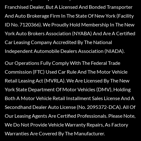
Franchised Dealer, But A Licensed And Bonded Transporter
And Auto Brokerage Firm In The State Of New York (Facility
ID No. 7120366). We Proudly Hold Membership In The New
York Auto Brokers Association (NYABA) And Are A Certified
Car Leasing Company Accredited By The National
Independent Automobile Dealers Association (NIADA).
Our Operations Fully Comply With The Federal Trade
Commission (FTC) Used Car Rule And The Motor Vehicle
Retail Leasing Act (MVRLA). We Are Licensed By The New
York State Department Of Motor Vehicles (DMV), Holding
Both A Motor Vehicle Retail Installment Sales License And A
Secondhand Dealer Auto License (No. 2095372-DCA). All Of
Our Leasing Agents Are Certified Professionals. Please Note,
We Do Not Provide Vehicle Warranty Repairs, As Factory
Warranties Are Covered By The Manufacturer.