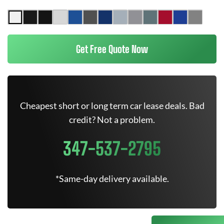
Get Free Quote Now
Cheapest short or long term car lease deals. Bad
credit? Not a problem.
347-537-2795
*Same-day delivery available.