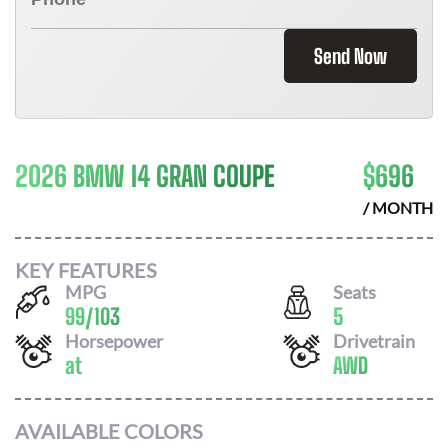
Send Now
2026 BMW I4 GRAN COUPE
$
696
/ MONTH
KEY FEATURES
MPG
Seats
99
/
103
5
Horsepower
Drivetrain
at
AWD
AVAILABLE COLORS