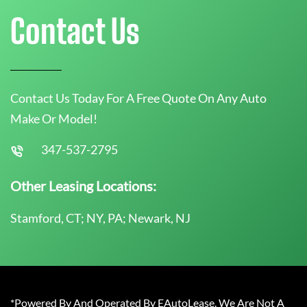
Contact Us
Contact Us Today For A Free Quote On Any Auto
Make Or Model!
347-537-2795
Other Leasing Locations:
Stamford, CT; NY, PA; Newark, NJ
*Powered By And Operated By EAutoLease. We Are Not A