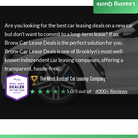
Leasing Quote
Are you looking for the best car leasing deals on a new car
but don't want to commit to a long-term lease? If so,
Bronx Car Lease Deals
is the perfect solution for you.
Bronx Car Lease Deals
is one of Brooklyn's most well-
known independent car leasing companies, offering a
transparent, hassle-free...
The Most Trusted Car Leasing Company
★ ★ ★ ★ ★
5.0/5 out of
4000+ Reviews