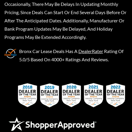
Occasionally, There May Be Delays In Updating Monthly
Pricing, Since Deals Can Start Or End Several Days Before Or
After The Anticipated Dates. Additionally, Manufacturer Or
Bank Program Updates May Be Delayed, And Holiday
Programs May Be Extended Accordingly.
Bronx Car Lease Deals
Has A
DealerRater
Rating Of
5.0/5 Based On 4000+ Ratings And Reviews.