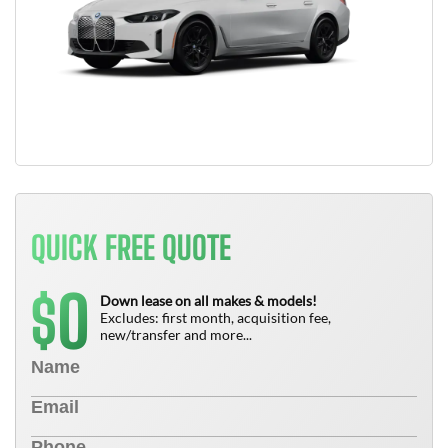
QUICK FREE QUOTE
0
$
Down lease on all makes & models!
Excludes: first month, acquisition fee,
new/transfer and more...