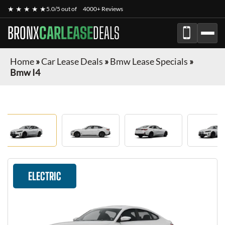
★ ★ ★ ★ ★
5.0/5 out of
4000+ Reviews
BRONX
CARLEASE
DEALS
Home
»
Car Lease Deals
»
Bmw Lease Specials
»
Bmw I4
ELECTRIC