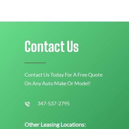
Contact Us
Contact Us Today For A Free Quote
On Any Auto Make Or Model!
347-537-2795
Other Leasing Locations: