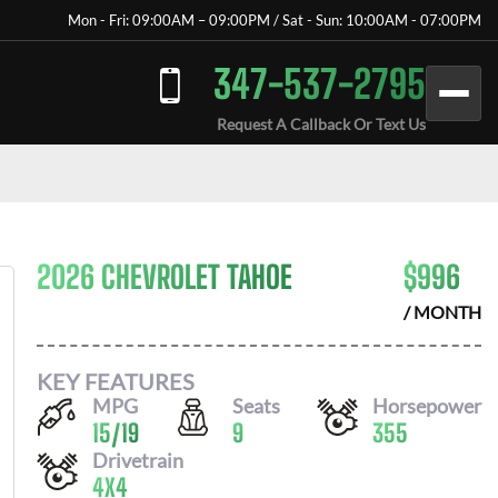
Mon - Fri: 09:00AM – 09:00PM / Sat - Sun: 10:00AM - 07:00PM
347-537-2795
Request A Callback Or Text Us
2026 CHEVROLET TAHOE
$
996
/ MONTH
KEY FEATURES
MPG
Seats
Horsepower
15
/
19
9
355
Drivetrain
4X4