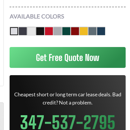
AVAILABLE COLORS
Get Free Quote Now
Cheapest short or long term car lease deals. Bad
credit? Not a problem.
347-537-2795