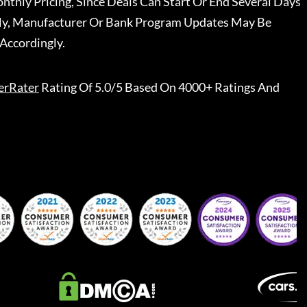
nthly Pricing, Since Deals Can Start Or End Several Days
ally, Manufacturer Or Bank Program Updates May Be
Accordingly.
erRater
Rating Of 5.0/5 Based On 4000+ Ratings And