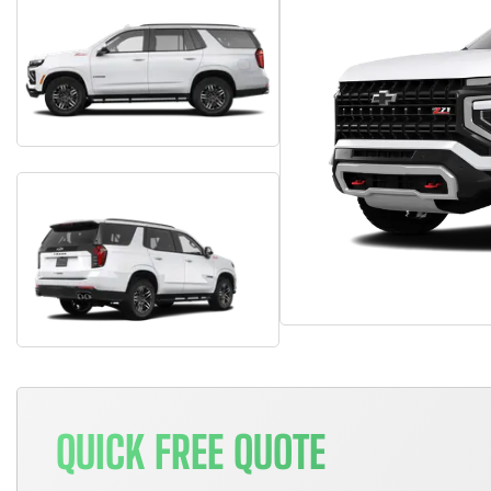
QUICK FREE QUOTE