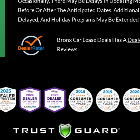
Occasionally, There May Be Delays In Updating Mo
Before Or After The Anticipated Dates. Addition
Delayed, And Holiday Programs May Be Extended 
Bronx Car Lease Deals
Has A
Deal
Reviews.