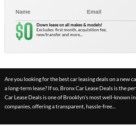
0
$
Down lease on all makes & models!
Excludes: first month, acquisition fee,
new/transfer and more...
Are you looking for the best car leasing deals on a new c
a long-term lease? If so,
Bronx Car Lease Deals
is the per
Car Lease Deals
is one of Brooklyn's most well-known i
companies, offering a transparent, hassle-free...