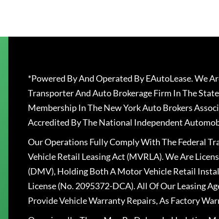
*Powered By And Operated By EAutoLease. We Are
Transporter And Auto Brokerage Firm In The State
Membership In The New York Auto Brokers Associ
Accredited By The National Independent Automobi
Our Operations Fully Comply With The Federal T
Vehicle Retail Leasing Act (MVRLA). We Are Lice
(DMV), Holding Both A Motor Vehicle Retail Insta
License (No. 2095372-DCA). All Of Our Leasing Ag
Provide Vehicle Warranty Repairs, As Factory War