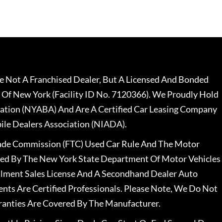
 Not A Franchised Dealer, But A Licensed And Bonded
 Of New York (Facility ID No. 7120366). We Proudly Hold
ation (NYABA) And Are A Certified Car Leasing Company
le Dealers Association (NIADA).
rade Commission (FTC) Used Car Rule And The Motor
nsed By The New York State Department Of Motor Vehicles
llment Sales License And A Secondhand Dealer Auto
ents Are Certified Professionals. Please Note, We Do Not
ranties Are Covered By The Manufacturer.