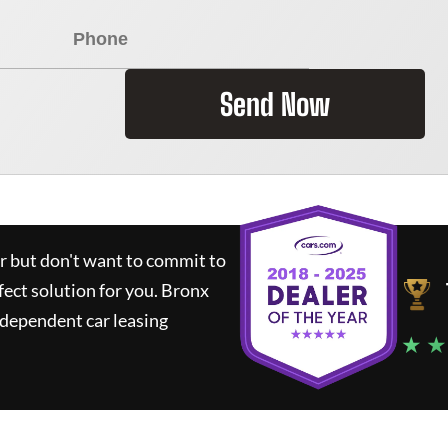
Send Now
ar but don't want to commit to
fect solution for you.
Bronx
ndependent car leasing
★ ★