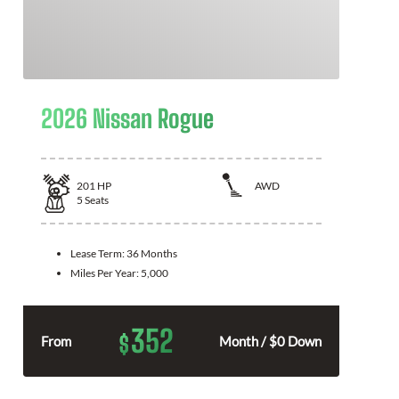
2026 Nissan Rogue
201
HP
AWD
5
Seats
Lease Term:
36 Months
Miles Per Year:
5,000
352
$
From
Month / $0 Down