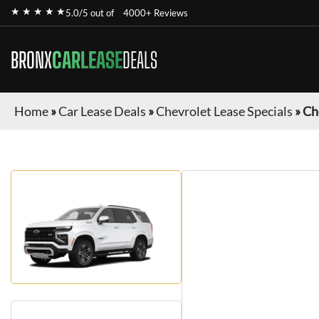
★ ★ ★ ★ ★
5.0/5 out of
4000+ Reviews
BRONX
CARLEASE
DEALS
Home
»
Car Lease Deals
»
Chevrolet Lease Specials
»
Ch