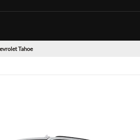
evrolet Tahoe