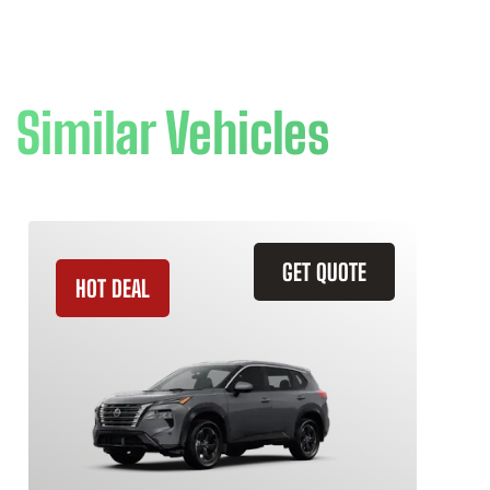
Similar Vehicles
GET QUOTE
HOT DEAL