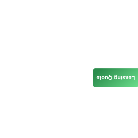
Leasing Quote