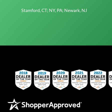
Stamford, CT; NY, PA; Newark, NJ