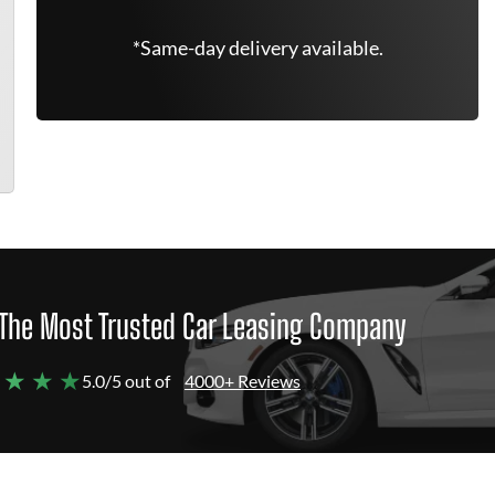
*Same-day delivery available.
The Most Trusted Car Leasing Company
 ★ ★ ★
5.0/5 out of
4000+ Reviews