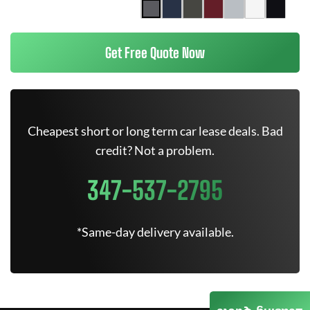
Get Free Quote Now
Cheapest short or long term car lease deals. Bad
credit? Not a problem.
347-537-2795
*Same-day delivery available.