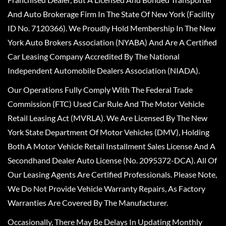
And Auto Brokerage Firm In The State Of New York (Facility
ID No. 7120366). We Proudly Hold Membership In The New
York Auto Brokers Association (NYABA) And Are A Certified
Car Leasing Company Accredited By The National
Independent Automobile Dealers Association (NIADA).
Our Operations Fully Comply With The Federal Trade
Commission (FTC) Used Car Rule And The Motor Vehicle
Retail Leasing Act (MVRLA). We Are Licensed By The New
York State Department Of Motor Vehicles (DMV), Holding
Both A Motor Vehicle Retail Installment Sales License And A
Secondhand Dealer Auto License (No. 2095372-DCA). All Of
Our Leasing Agents Are Certified Professionals. Please Note,
We Do Not Provide Vehicle Warranty Repairs, As Factory
Warranties Are Covered By The Manufacturer.
Occasionally, There May Be Delays In Updating Monthly