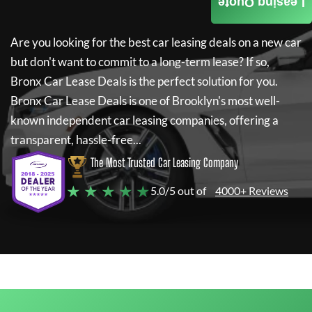
Leasing Quote
Are you looking for the best car leasing deals on a new car
but don't want to commit to a long-term lease? If so,
Bronx Car Lease Deals
is the perfect solution for you.
Bronx Car Lease Deals
is one of Brooklyn's most well-
known independent car leasing companies, offering a
transparent, hassle-free...
The Most Trusted Car Leasing Company
★ ★ ★ ★ ★
5.0/5 out of
4000+ Reviews