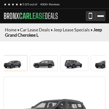
★ ★ ★ ★ ★
5.0/5 out of
4000+ Reviews
BRONX
CARLEASE
DEALS
Home
»
Car Lease Deals
»
Jeep Lease Specials
»
Jeep
Grand Cherokee L