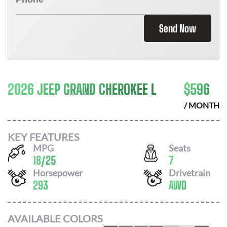
Send Now
2026 JEEP GRAND CHEROKEE L
$
596
/ MONTH
KEY FEATURES
MPG
Seats
18
/
25
7
Horsepower
Drivetrain
293
AWD
AVAILABLE COLORS