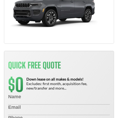
QUICK FREE QUOTE
0
$
Down lease on all makes & models!
Excludes: first month, acquisition fee,
new/transfer and more...