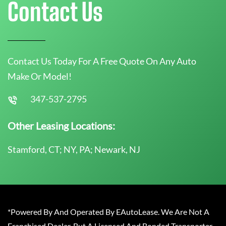
Contact Us
Contact Us Today For A Free Quote On Any Auto
Make Or Model!
347-537-2795
Other Leasing Locations:
Stamford, CT; NY, PA; Newark, NJ
*Powered By And Operated By EAutoLease. We Are Not A
Franchised Dealer, But A Licensed And Bonded Transporter