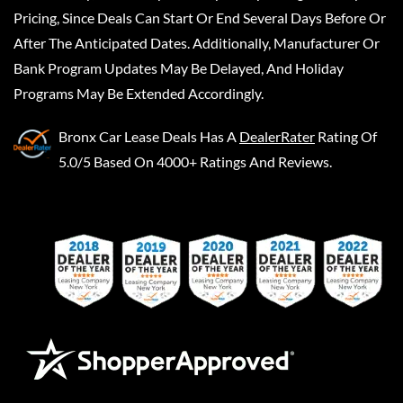
Pricing, Since Deals Can Start Or End Several Days Before Or
After The Anticipated Dates. Additionally, Manufacturer Or
Bank Program Updates May Be Delayed, And Holiday
Programs May Be Extended Accordingly.
Bronx Car Lease Deals
Has A
DealerRater
Rating Of
5.0/5 Based On 4000+ Ratings And Reviews.