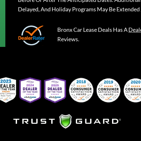
Delayed, And Holiday Programs May Be Extended 
Bronx Car Lease Deals
Has A
Deal
Reviews.