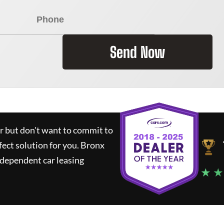
Send Now
ar but don't want to commit to
fect solution for you.
Bronx
ndependent car leasing
★ ★