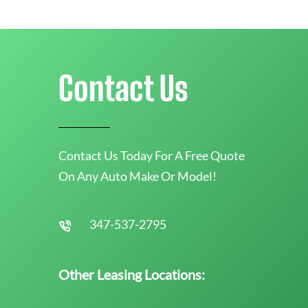
Contact Us
Contact Us Today For A Free Quote
On Any Auto Make Or Model!
347-537-2795
Other Leasing Locations: