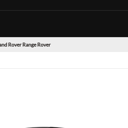
and Rover Range Rover