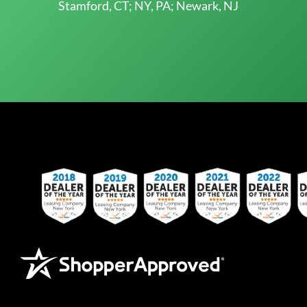
Stamford, CT; NY, PA; Newark, NJ