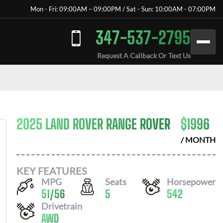
Mon - Fri: 09:00AM – 09:00PM / Sat - Sun: 10:00AM - 07:00PM
347-537-2795
Request A Callback Or Text Us
2025 LAND ROVER RANGE ROVER
$
1996
/ MONTH
KEY FEATURES
MPG
Seats
Horsepower
51
/
56
5
542
Drivetrain
AWD