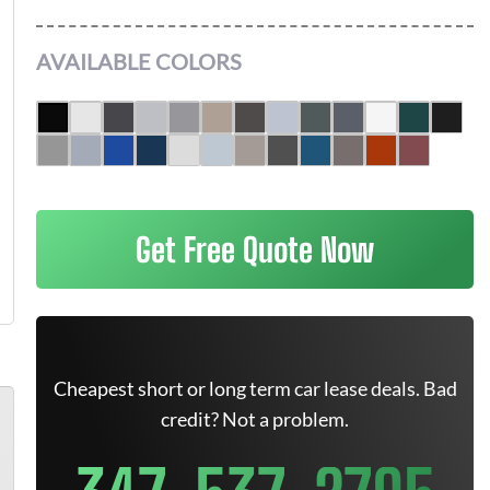
AVAILABLE COLORS
Get Free Quote Now
Cheapest short or long term car lease deals. Bad
credit? Not a problem.