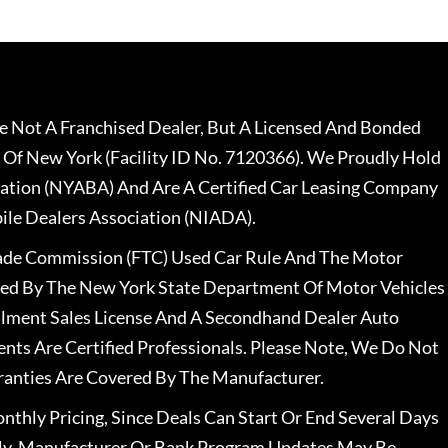
 Not A Franchised Dealer, But A Licensed And Bonded
 Of New York (Facility ID No. 7120366). We Proudly Hold
ation (NYABA) And Are A Certified Car Leasing Company
le Dealers Association (NIADA).
rade Commission (FTC) Used Car Rule And The Motor
nsed By The New York State Department Of Motor Vehicles
llment Sales License And A Secondhand Dealer Auto
ents Are Certified Professionals. Please Note, We Do Not
ranties Are Covered By The Manufacturer.
nthly Pricing, Since Deals Can Start Or End Several Days
ally, Manufacturer Or Bank Program Updates May Be