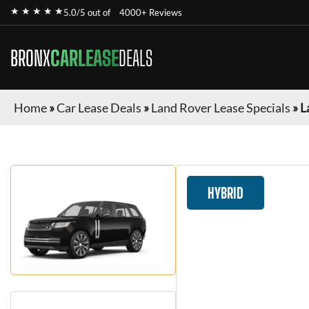
★ ★ ★ ★ ★
5.0/5 out of
4000+ Reviews
BRONX
CARLEASE
DEALS
Home
»
Car Lease Deals
»
Land Rover Lease Specials
»
L
HYBRID