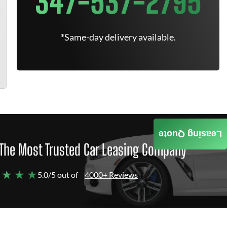
347-537-2795
*Same-day delivery available.
Leasing Quote
The Most Trusted Car Leasing Company
 ★ ★ ★
5.0/5 out of
4000+ Reviews