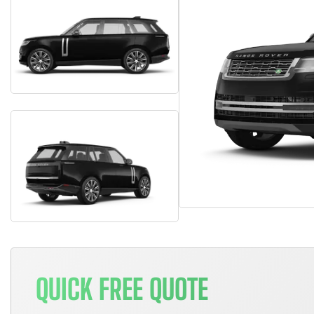
QUICK FREE QUOTE