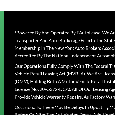
*Powered By And Operated By EAutoLease. We Are
Transporter And Auto Brokerage Firm In The State
Membership In The New York Auto Brokers Associ
Accredited By The National Independent Automobi
Our Operations Fully Comply With The Federal T
Vehicle Retail Leasing Act (MVRLA). We Are Lice
(DMV), Holding Both A Motor Vehicle Retail Insta
License (No. 2095372-DCA). All Of Our Leasing Ag
Provide Vehicle Warranty Repairs, As Factory War
Occasionally, There May Be Delays In Updating Mo
Before Or After The Anticipated Dates. Addition