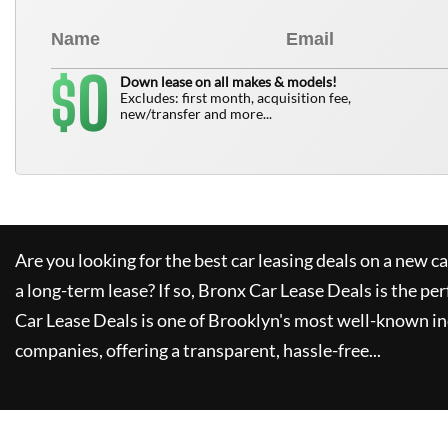
0
$
Down lease on all makes & models!
Excludes: first month, acquisition fee,
new/transfer and more...
Are you looking for the best car leasing deals on a new c
a long-term lease? If so,
Bronx Car Lease Deals
is the per
Car Lease Deals
is one of Brooklyn's most well-known i
companies, offering a transparent, hassle-free...