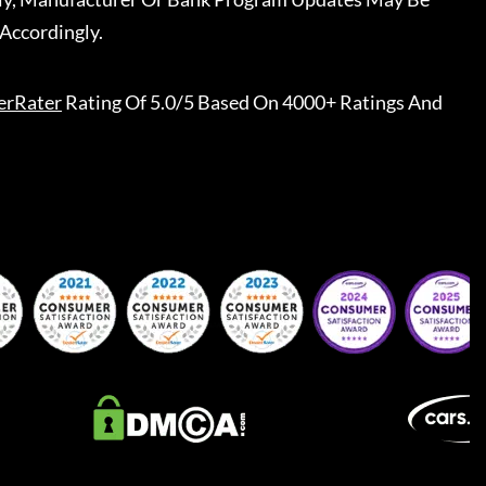
Accordingly.
erRater
Rating Of 5.0/5 Based On 4000+ Ratings And