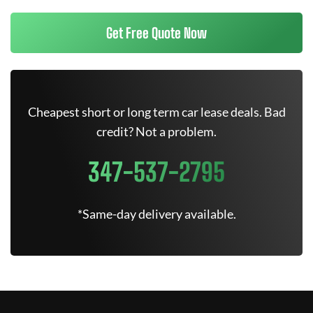
Get Free Quote Now
Cheapest short or long term car lease deals. Bad
credit? Not a problem.
347-537-2795
*Same-day delivery available.