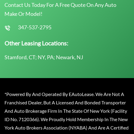
Contact Us Today For A Free Quote On Any Auto
Make Or Model!
347-537-2795
Other Leasing Locations:
Stamford, CT; NY, PA; Newark, NJ
*Powered By And Operated By EAutoLease. We Are Not A
Franchised Dealer, But A Licensed And Bonded Transporter
And Auto Brokerage Firm In The State Of New York (Facility
ID No. 7120366). We Proudly Hold Membership In The New
York Auto Brokers Association (NYABA) And Are A Certified