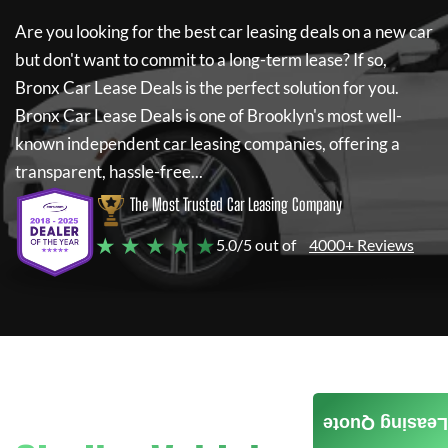
Are you looking for the best car leasing deals on a new car
but don't want to commit to a long-term lease? If so,
Bronx Car Lease Deals
is the perfect solution for you.
Bronx Car Lease Deals
is one of Brooklyn's most well-
known independent car leasing companies, offering a
transparent, hassle-free...
The Most Trusted Car Leasing Company
★ ★ ★ ★ ★
5.0/5 out of
4000+ Reviews
Leasing Quote