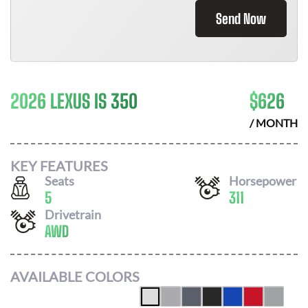
Send Now
2026 LEXUS IS 350
$
626
/ MONTH
KEY FEATURES
Seats
Horsepower
5
311
Drivetrain
AWD
AVAILABLE COLORS