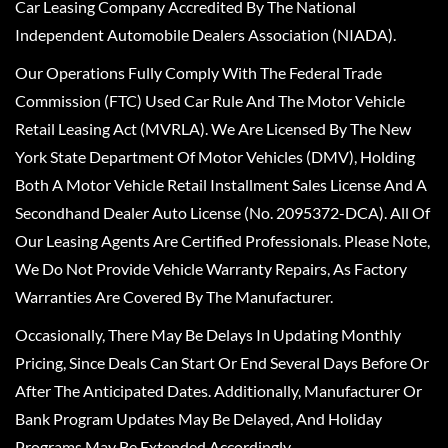
Car Leasing Company Accredited By The National
Independent Automobile Dealers Association (NIADA).
Our Operations Fully Comply With The Federal Trade
Commission (FTC) Used Car Rule And The Motor Vehicle
Retail Leasing Act (MVRLA). We Are Licensed By The New
York State Department Of Motor Vehicles (DMV), Holding
Both A Motor Vehicle Retail Installment Sales License And A
Secondhand Dealer Auto License (No. 2095372-DCA). All Of
Our Leasing Agents Are Certified Professionals. Please Note,
We Do Not Provide Vehicle Warranty Repairs, As Factory
Warranties Are Covered By The Manufacturer.
Occasionally, There May Be Delays In Updating Monthly
Pricing, Since Deals Can Start Or End Several Days Before Or
After The Anticipated Dates. Additionally, Manufacturer Or
Bank Program Updates May Be Delayed, And Holiday
Programs May Be Extended Accordingly.