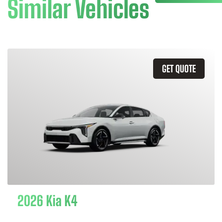
Similar Vehicles
GET QUOTE
2026 Kia K4