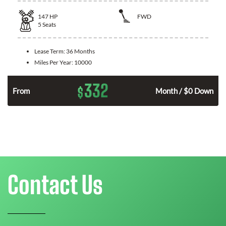
147
HP
FWD
5
Seats
Lease Term:
36 Months
Miles Per Year:
10000
332
$
n
From
Month / $0 Down
Contact Us