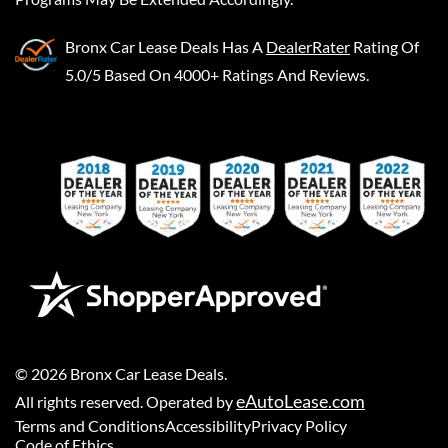
Bronx Car Lease Deals
Has A
DealerRater
Rating Of
5.0/5 Based On 4000+ Ratings And Reviews.
©
2026
Bronx Car Lease Deals
.
eAutoLease.com
All rights reserved. Operated by
Terms and Conditions
Accessibility
Privacy Policy
Code of Ethics