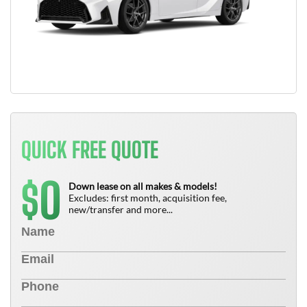
QUICK FREE QUOTE
0
$
Down lease on all makes & models!
Excludes: first month, acquisition fee,
new/transfer and more...