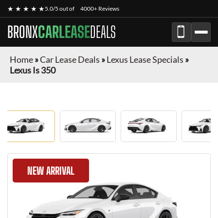
★ ★ ★ ★ ★
5.0/5 out of
4000+ Reviews
BRONX
CARLEASE
DEALS
Home
»
Car Lease Deals
»
Lexus Lease Specials
»
Lexus Is 350
NEW ARRIVAL