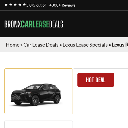
★ ★ ★ ★ ★
5.0/5 out of
4000+ Reviews
BRONX
CARLEASE
DEALS
Home
»
Car Lease Deals
»
Lexus Lease Specials
»
Lexus 
HOT DEAL