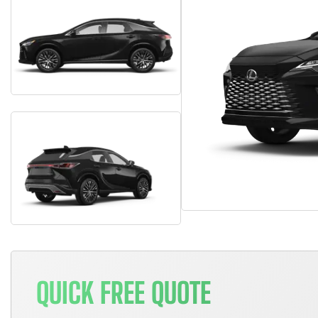
QUICK FREE QUOTE