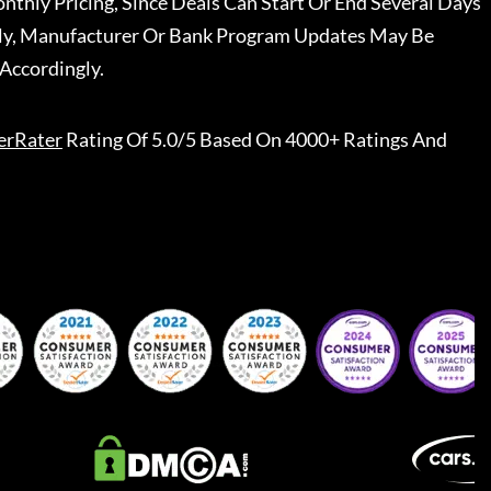
nthly Pricing, Since Deals Can Start Or End Several Days
ally, Manufacturer Or Bank Program Updates May Be
Accordingly.
erRater
Rating Of 5.0/5 Based On 4000+ Ratings And