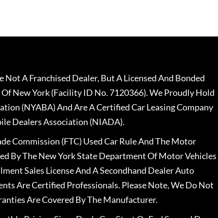
 Not A Franchised Dealer, But A Licensed And Bonded
 Of New York (Facility ID No. 7120366). We Proudly Hold
ation (NYABA) And Are A Certified Car Leasing Company
le Dealers Association (NIADA).
rade Commission (FTC) Used Car Rule And The Motor
nsed By The New York State Department Of Motor Vehicles
llment Sales License And A Secondhand Dealer Auto
ents Are Certified Professionals. Please Note, We Do Not
ranties Are Covered By The Manufacturer.