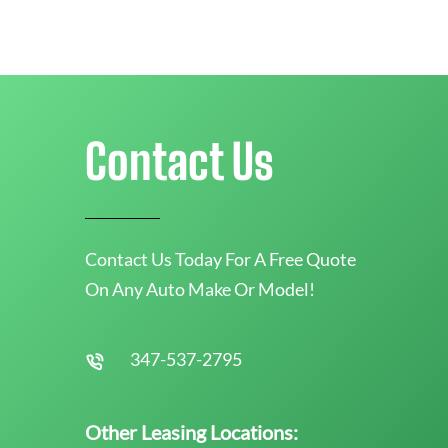
Contact Us
Contact Us Today For A Free Quote
On Any Auto Make Or Model!
347-537-2795
Other Leasing Locations: