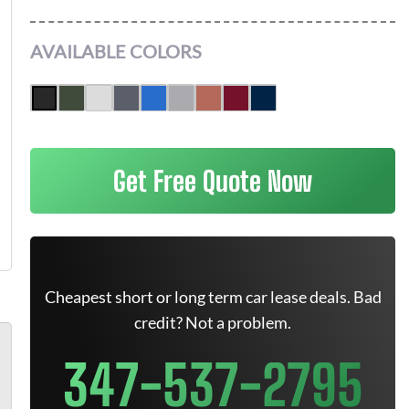
AVAILABLE COLORS
Get Free Quote Now
Cheapest short or long term car lease deals. Bad
credit? Not a problem.
347-537-2795