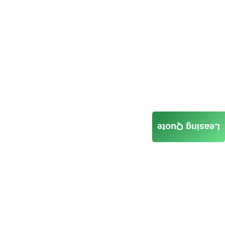
Leasing Quote