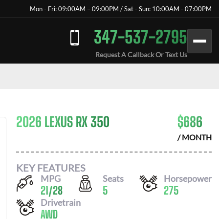
Mon - Fri: 09:00AM – 09:00PM / Sat - Sun: 10:00AM - 07:00PM
347-537-2795
Request A Callback Or Text Us
2026 LEXUS RX 350
$
686
/ MONTH
KEY FEATURES
MPG
Seats
Horsepower
21
/
28
5
275
Drivetrain
AWD