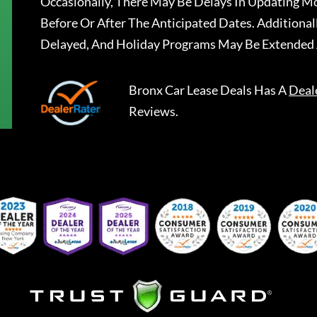
Occasionally, There May Be Delays In Updating Mo
Before Or After The Anticipated Dates. Addition
Delayed, And Holiday Programs May Be Extended 
Bronx Car Lease Deals
Has A
Deal
Reviews.