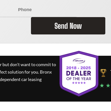
Send Now
ar but don't want to commit to
fect solution for you.
Bronx
ndependent car leasing
★ ★