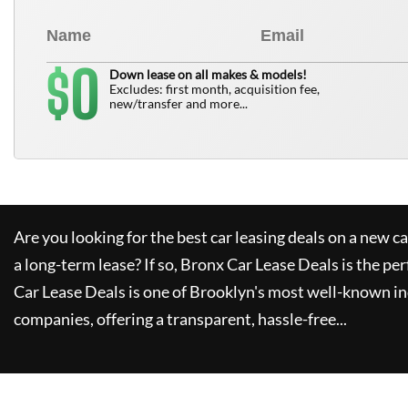
0
$
Down lease on all makes & models!
Excludes: first month, acquisition fee,
new/transfer and more...
Are you looking for the best car leasing deals on a new c
a long-term lease? If so,
Bronx Car Lease Deals
is the per
Car Lease Deals
is one of Brooklyn's most well-known i
companies, offering a transparent, hassle-free...