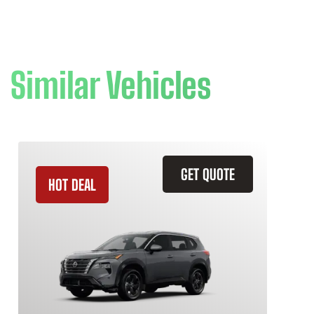
Similar Vehicles
GET QUOTE
HOT DEAL