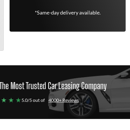
*Same-day delivery available.
The Most Trusted Car Leasing Company
 ★ ★ ★
5.0/5 out of
4000+ Reviews