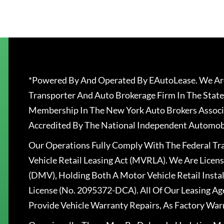
*Powered By And Operated By EAutoLease. We Are
Transporter And Auto Brokerage Firm In The State
Membership In The New York Auto Brokers Associ
Accredited By The National Independent Automobi
Our Operations Fully Comply With The Federal T
Vehicle Retail Leasing Act (MVRLA). We Are Lice
(DMV), Holding Both A Motor Vehicle Retail Insta
License (No. 2095372-DCA). All Of Our Leasing Ag
Provide Vehicle Warranty Repairs, As Factory War