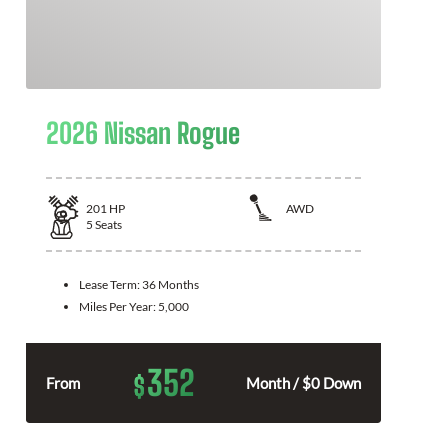
2026 Nissan Rogue
201
HP
AWD
5
Seats
Lease Term:
36 Months
Miles Per Year:
5,000
352
$
From
Month / $0 Down