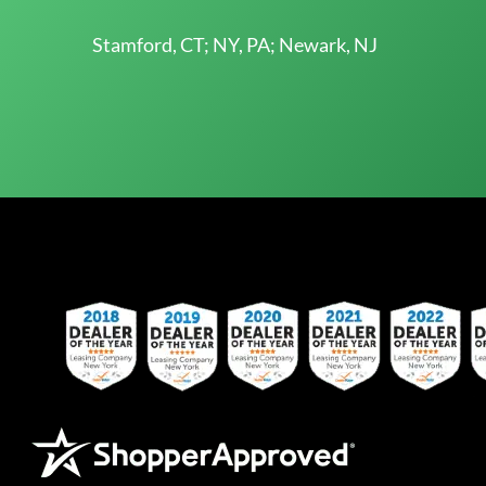
Stamford, CT; NY, PA; Newark, NJ