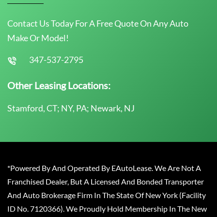
Contact Us Today For A Free Quote On Any Auto
Make Or Model!
347-537-2795
Other Leasing Locations:
Stamford, CT; NY, PA; Newark, NJ
*Powered By And Operated By EAutoLease. We Are Not A
Franchised Dealer, But A Licensed And Bonded Transporter
And Auto Brokerage Firm In The State Of New York (Facility
ID No. 7120366). We Proudly Hold Membership In The New