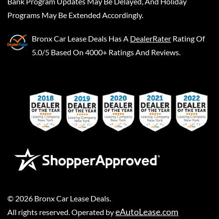
Bank Program Updates May Be Delayed, And Holiday
Programs May Be Extended Accordingly.
Bronx Car Lease Deals
Has A
DealerRater
Rating Of
5.0/5 Based On 4000+ Ratings And Reviews.
©
2026
Bronx Car Lease Deals
.
eAutoLease.com
All rights reserved. Operated by