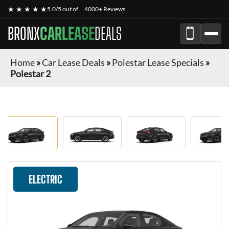
★ ★ ★ ★ ★
5.0/5 out of
4000+ Reviews
BRONX
CARLEASE
DEALS
Home
»
Car Lease Deals
»
Polestar Lease Specials
»
Polestar 2
ELECTRIC