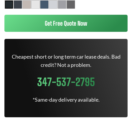
Get Free Quote Now
Cheapest short or long term car lease deals. Bad
credit? Not a problem.
347-537-2795
*Same-day delivery available.