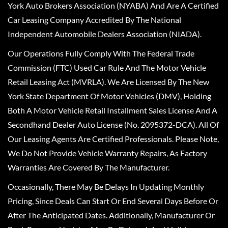
York Auto Brokers Association (NYABA) And Are A Certified
Car Leasing Company Accredited By The National
Independent Automobile Dealers Association (NIADA).
Our Operations Fully Comply With The Federal Trade
Commission (FTC) Used Car Rule And The Motor Vehicle
Retail Leasing Act (MVRLA). We Are Licensed By The New
York State Department Of Motor Vehicles (DMV), Holding
Both A Motor Vehicle Retail Installment Sales License And A
Secondhand Dealer Auto License (No. 2095372-DCA). All Of
Our Leasing Agents Are Certified Professionals. Please Note,
We Do Not Provide Vehicle Warranty Repairs, As Factory
Warranties Are Covered By The Manufacturer.
Occasionally, There May Be Delays In Updating Monthly
Pricing, Since Deals Can Start Or End Several Days Before Or
After The Anticipated Dates. Additionally, Manufacturer Or