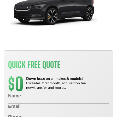
QUICK FREE QUOTE
0
$
Down lease on all makes & models!
Excludes: first month, acquisition fee,
new/transfer and more...