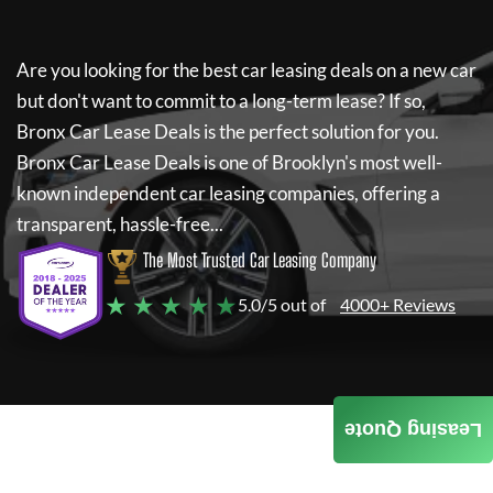
Are you looking for the best car leasing deals on a new car
but don't want to commit to a long-term lease? If so,
Bronx Car Lease Deals
is the perfect solution for you.
Bronx Car Lease Deals
is one of Brooklyn's most well-
known independent car leasing companies, offering a
transparent, hassle-free...
The Most Trusted Car Leasing Company
★ ★ ★ ★ ★
5.0/5 out of
4000+ Reviews
Leasing Quote