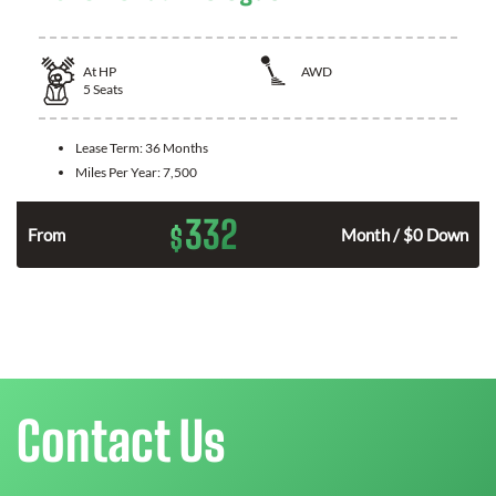
At
HP
AWD
5
Seats
Lease Term:
36 Months
Miles Per Year:
7,500
332
$
From
Month / $0 Down
Contact Us