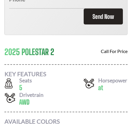
Send Now
2025 POLESTAR 2
Call For Price
KEY FEATURES
Seats
Horsepower
5
at
Drivetrain
AWD
AVAILABLE COLORS