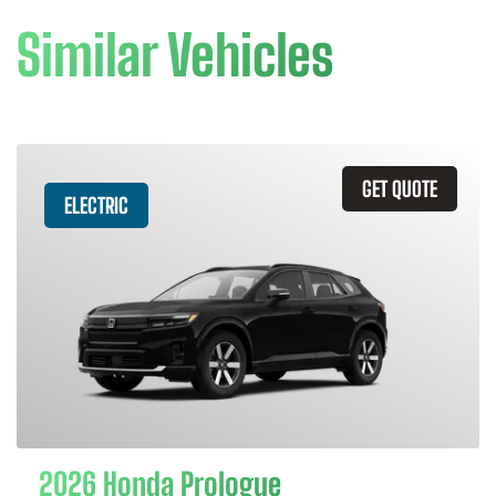
Similar Vehicles
GET QUOTE
ELECTRIC
2026 Honda Prologue