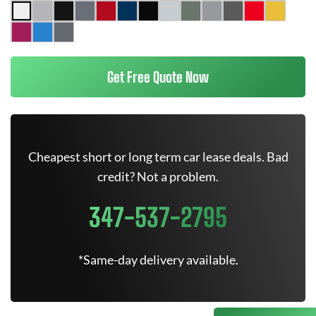
Get Free Quote Now
Cheapest short or long term car lease deals. Bad
credit? Not a problem.
347-537-2795
*Same-day delivery available.