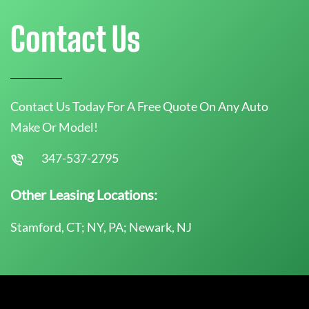
Contact Us
Contact Us Today For A Free Quote On Any Auto
Make Or Model!
347-537-2795
Other Leasing Locations:
Stamford, CT; NY, PA; Newark, NJ