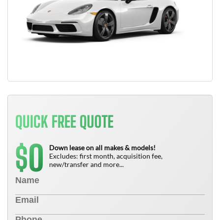
QUICK FREE QUOTE
0
$
Down lease on all makes & models!
Excludes: first month, acquisition fee,
new/transfer and more...