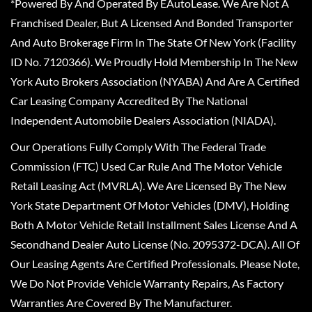
*Powered By And Operated By EAutoLease. We Are Not A
Franchised Dealer, But A Licensed And Bonded Transporter
And Auto Brokerage Firm In The State Of New York (Facility
ID No. 7120366). We Proudly Hold Membership In The New
York Auto Brokers Association (NYABA) And Are A Certified
Car Leasing Company Accredited By The National
Independent Automobile Dealers Association (NIADA).
Our Operations Fully Comply With The Federal Trade
Commission (FTC) Used Car Rule And The Motor Vehicle
Retail Leasing Act (MVRLA). We Are Licensed By The New
York State Department Of Motor Vehicles (DMV), Holding
Both A Motor Vehicle Retail Installment Sales License And A
Secondhand Dealer Auto License (No. 2095372-DCA). All Of
Our Leasing Agents Are Certified Professionals. Please Note,
We Do Not Provide Vehicle Warranty Repairs, As Factory
Warranties Are Covered By The Manufacturer.