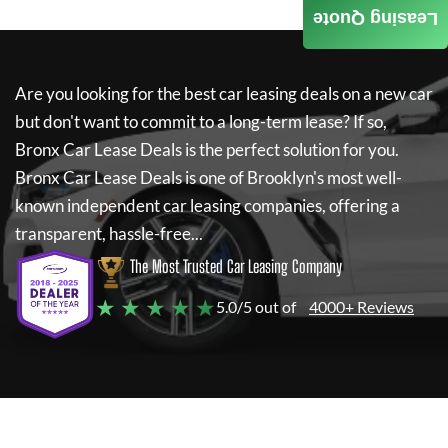
Leasing Quote
Are you looking for the best car leasing deals on a new car
but don't want to commit to a long-term lease? If so,
Bronx Car Lease Deals
is the perfect solution for you.
Bronx Car Lease Deals
is one of Brooklyn's most well-
known independent car leasing companies, offering a
transparent, hassle-free...
The Most Trusted Car Leasing Company
★ ★ ★ ★ ★
5.0/5 out of
4000+ Reviews