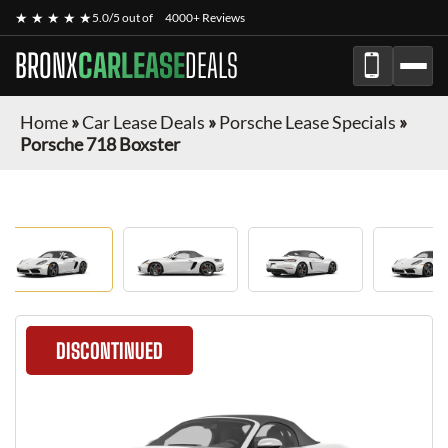
★ ★ ★ ★ ★
5.0/5 out of
4000+ Reviews
BRONX
CARLEASE
DEALS
Home
»
Car Lease Deals
»
Porsche Lease Specials
»
Porsche 718 Boxster
DISCONTINUED