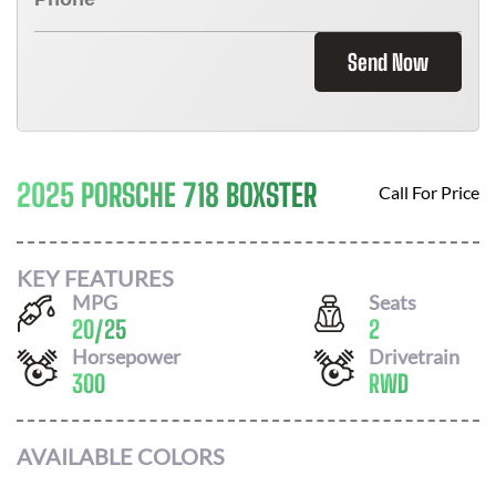
Send Now
2025 PORSCHE 718 BOXSTER
Call For Price
KEY FEATURES
MPG
Seats
20
/
25
2
Horsepower
Drivetrain
300
RWD
AVAILABLE COLORS