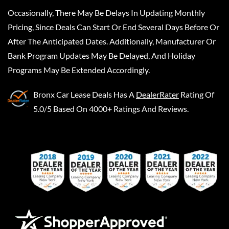
Occasionally, There May Be Delays In Updating Monthly
Pricing, Since Deals Can Start Or End Several Days Before Or
After The Anticipated Dates. Additionally, Manufacturer Or
Bank Program Updates May Be Delayed, And Holiday
Programs May Be Extended Accordingly.
Bronx Car Lease Deals
Has A
DealerRater
Rating Of
5.0/5 Based On 4000+ Ratings And Reviews.