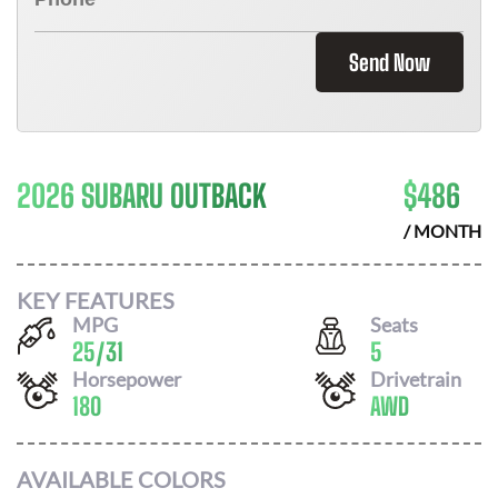
Send Now
2026 SUBARU OUTBACK
$
486
/ MONTH
KEY FEATURES
MPG
Seats
25
/
31
5
Horsepower
Drivetrain
180
AWD
AVAILABLE COLORS