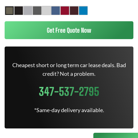
Get Free Quote Now
Cheapest short or long term car lease deals. Bad
credit? Not a problem.
347-537-2795
*Same-day delivery available.