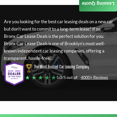
Leasing Quote
Are you looking for the best car leasing deals on a new car
but don't want to commit to a long-term lease? If so,
Bronx Car Lease Deals
is the perfect solution for you.
Bronx Car Lease Deals
is one of Brooklyn's most well-
known independent car leasing companies, offering a
transparent, hassle-free...
The Most Trusted Car Leasing Company
★ ★ ★ ★ ★
5.0/5 out of
4000+ Reviews