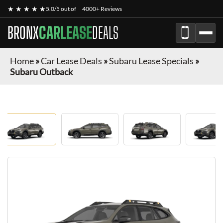
★ ★ ★ ★ ★
5.0/5 out of
4000+ Reviews
BRONX
CARLEASE
DEALS
Home
»
Car Lease Deals
»
Subaru Lease Specials
»
Subaru Outback