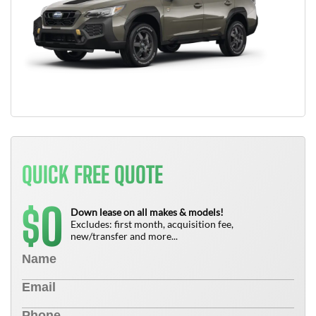
QUICK FREE QUOTE
0
$
Down lease on all makes & models!
Excludes: first month, acquisition fee,
new/transfer and more...