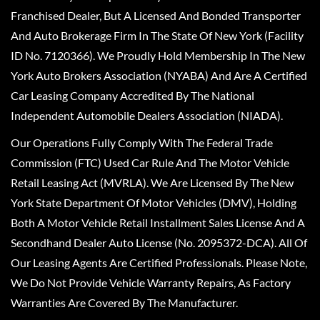
Franchised Dealer, But A Licensed And Bonded Transporter
And Auto Brokerage Firm In The State Of New York (Facility
ID No. 7120366). We Proudly Hold Membership In The New
York Auto Brokers Association (NYABA) And Are A Certified
Car Leasing Company Accredited By The National
Independent Automobile Dealers Association (NIADA).
Our Operations Fully Comply With The Federal Trade
Commission (FTC) Used Car Rule And The Motor Vehicle
Retail Leasing Act (MVRLA). We Are Licensed By The New
York State Department Of Motor Vehicles (DMV), Holding
Both A Motor Vehicle Retail Installment Sales License And A
Secondhand Dealer Auto License (No. 2095372-DCA). All Of
Our Leasing Agents Are Certified Professionals. Please Note,
We Do Not Provide Vehicle Warranty Repairs, As Factory
Warranties Are Covered By The Manufacturer.