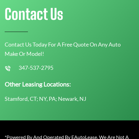
Contact Us
Contact Us Today For A Free Quote On Any Auto
Make Or Model!
347-537-2795
Other Leasing Locations:
Stamford, CT; NY, PA; Newark, NJ
*Powered By And Operated By EAutoLease. We Are Not A