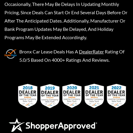
Occasionally, There May Be Delays In Updating Monthly
Pricing, Since Deals Can Start Or End Several Days Before Or
After The Anticipated Dates. Additionally, Manufacturer Or
Bank Program Updates May Be Delayed, And Holiday
Programs May Be Extended Accordingly.
Bronx Car Lease Deals
Has A
DealerRater
Rating Of
5.0/5 Based On 4000+ Ratings And Reviews.