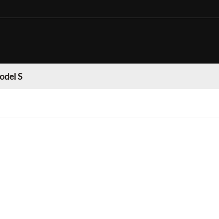
odel S