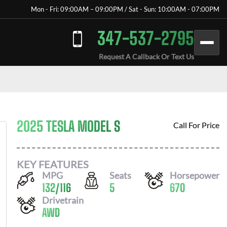
Mon - Fri: 09:00AM – 09:00PM / Sat - Sun: 10:00AM - 07:00PM
347-537-2795
Request A Callback Or Text Us
2025 TESLA MODEL S
Call For Price
KEY FEATURES
MPG
Seats
Horsepower
132
/
116
5
670
Drivetrain
AWD