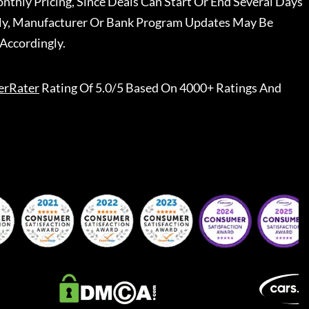
nthly Pricing, Since Deals Can Start Or End Several Days
ally, Manufacturer Or Bank Program Updates May Be
Accordingly.
erRater
Rating Of 5.0/5 Based On 4000+ Ratings And