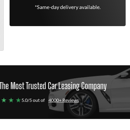
*Same-day delivery available.
The Most Trusted Car Leasing Company
 ★ ★ ★
5.0/5 out of
4000+ Reviews