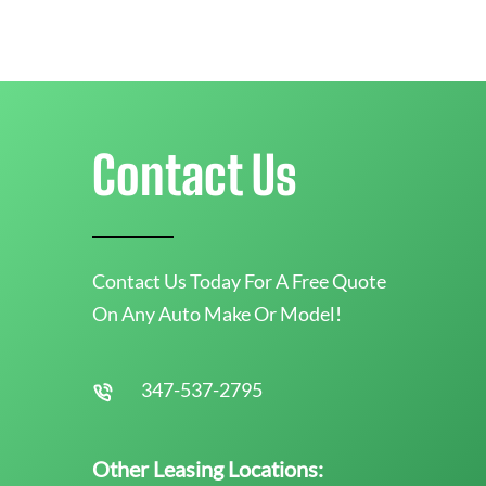
Contact Us
Contact Us Today For A Free Quote
On Any Auto Make Or Model!
347-537-2795
Other Leasing Locations: