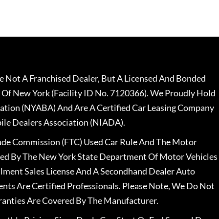
 Not A Franchised Dealer, But A Licensed And Bonded
 Of New York (Facility ID No. 7120366). We Proudly Hold
ation (NYABA) And Are A Certified Car Leasing Company
le Dealers Association (NIADA).
rade Commission (FTC) Used Car Rule And The Motor
nsed By The New York State Department Of Motor Vehicles
llment Sales License And A Secondhand Dealer Auto
ents Are Certified Professionals. Please Note, We Do Not
ranties Are Covered By The Manufacturer.