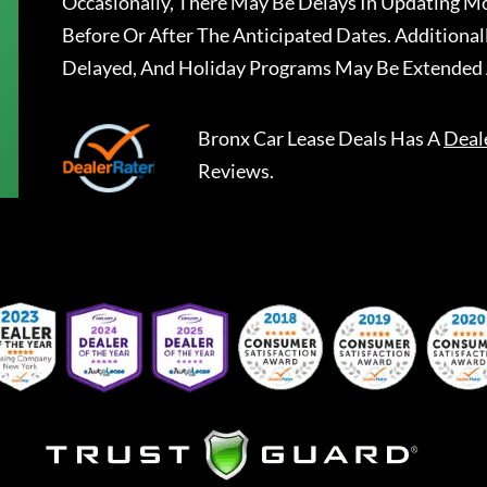
Occasionally, There May Be Delays In Updating Mo
Before Or After The Anticipated Dates. Addition
Delayed, And Holiday Programs May Be Extended 
Bronx Car Lease Deals
Has A
Deal
Reviews.