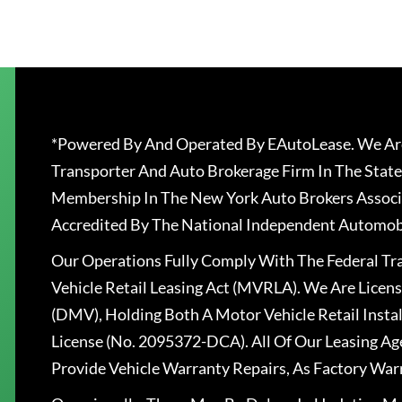
*Powered By And Operated By EAutoLease. We Are
Transporter And Auto Brokerage Firm In The State
Membership In The New York Auto Brokers Associ
Accredited By The National Independent Automobi
Our Operations Fully Comply With The Federal T
Vehicle Retail Leasing Act (MVRLA). We Are Lice
(DMV), Holding Both A Motor Vehicle Retail Insta
License (No. 2095372-DCA). All Of Our Leasing Ag
Provide Vehicle Warranty Repairs, As Factory War