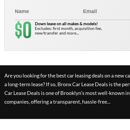
0
$
Down lease on all makes & models!
Excludes: first month, acquisition fee,
new/transfer and more...
Are you looking for the best car leasing deals on a new c
a long-term lease? If so,
Bronx Car Lease Deals
is the per
Car Lease Deals
is one of Brooklyn's most well-known i
companies, offering a transparent, hassle-free...