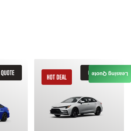
 QUOTE
GET QUOTE
Leasing Quote
HOT DEAL