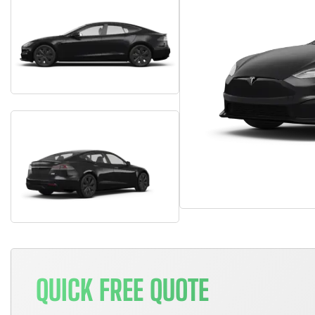
QUICK FREE QUOTE