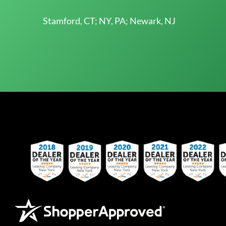
Stamford, CT; NY, PA; Newark, NJ