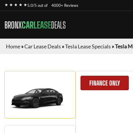
★ ★ ★ ★ ★
5.0/5 out of
4000+ Reviews
BRONX
CARLEASE
DEALS
Home
»
Car Lease Deals
»
Tesla Lease Specials
»
Tesla M
FINANCE ONLY