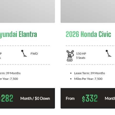
yundai Elantra
2026 Honda Civic
P
FWD
150
HP
s
5
Seats
Term:
39 Months
Lease Term:
39 Months
er Year:
7,500
Miles Per Year:
7,500
282
332
$
$
Month / $0 Down
From
Month