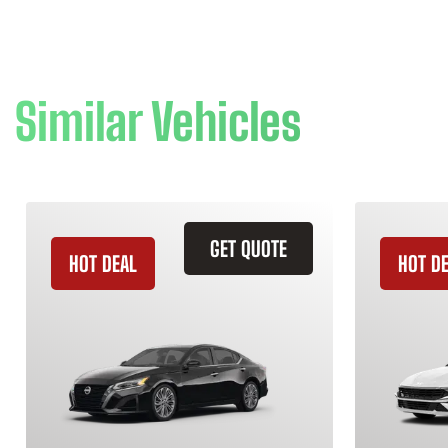
Similar Vehicles
GET QUOTE
HOT DEAL
HOT D