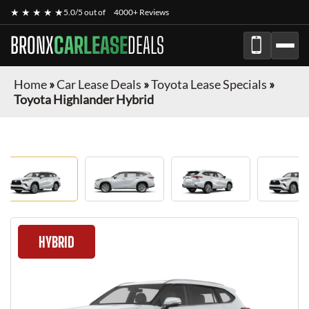
★ ★ ★ ★ ★
5.0/5 out of
4000+ Reviews
BRONX
CARLEASE
DEALS
Home
»
Car Lease Deals
»
Toyota Lease Specials
»
Toyota Highlander Hybrid
HYBRID