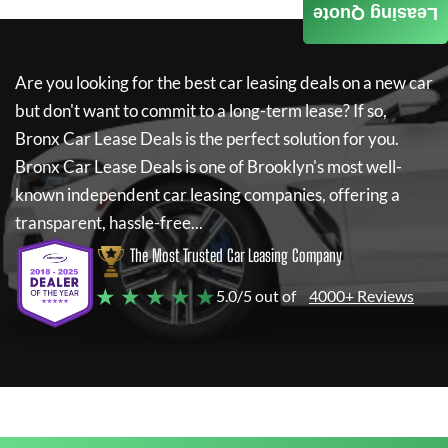
Leasing Quote
Are you looking for the best car leasing deals on a new car
but don't want to commit to a long-term lease? If so,
Bronx Car Lease Deals
is the perfect solution for you.
Bronx Car Lease Deals
is one of Brooklyn's most well-
known independent car leasing companies, offering a
transparent, hassle-free...
The Most Trusted Car Leasing Company
★ ★ ★ ★ ★
5.0/5 out of
4000+ Reviews