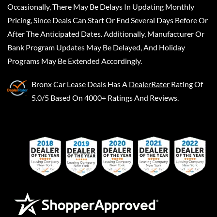
Occasionally, There May Be Delays In Updating Monthly
Pricing, Since Deals Can Start Or End Several Days Before Or
After The Anticipated Dates. Additionally, Manufacturer Or
Bank Program Updates May Be Delayed, And Holiday
Programs May Be Extended Accordingly.
Bronx Car Lease Deals
Has A
DealerRater
Rating Of
5.0/5 Based On 4000+ Ratings And Reviews.