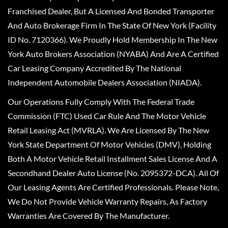
Franchised Dealer, But A Licensed And Bonded Transporter
And Auto Brokerage Firm In The State Of New York (Facility
ID No. 7120366). We Proudly Hold Membership In The New
York Auto Brokers Association (NYABA) And Are A Certified
Car Leasing Company Accredited By The National
Independent Automobile Dealers Association (NIADA).
Our Operations Fully Comply With The Federal Trade
Commission (FTC) Used Car Rule And The Motor Vehicle
Retail Leasing Act (MVRLA). We Are Licensed By The New
York State Department Of Motor Vehicles (DMV), Holding
Both A Motor Vehicle Retail Installment Sales License And A
Secondhand Dealer Auto License (No. 2095372-DCA). All Of
Our Leasing Agents Are Certified Professionals. Please Note,
We Do Not Provide Vehicle Warranty Repairs, As Factory
Warranties Are Covered By The Manufacturer.