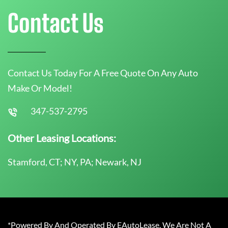
Contact Us
Contact Us Today For A Free Quote On Any Auto
Make Or Model!
347-537-2795
Other Leasing Locations:
Stamford, CT; NY, PA; Newark, NJ
*Powered By And Operated By EAutoLease. We Are Not A