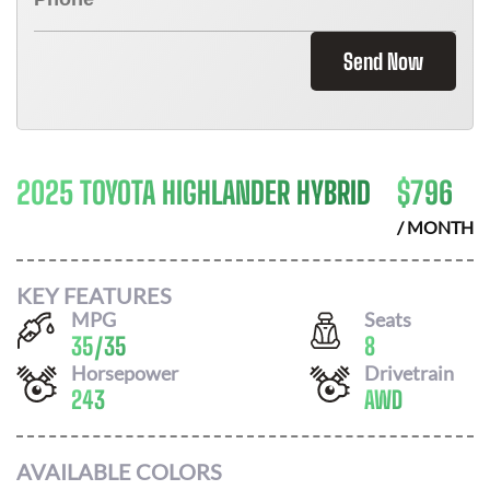
Send Now
2025 TOYOTA HIGHLANDER HYBRID
$
796
/ MONTH
KEY FEATURES
MPG
Seats
35
/
35
8
Horsepower
Drivetrain
243
AWD
AVAILABLE COLORS