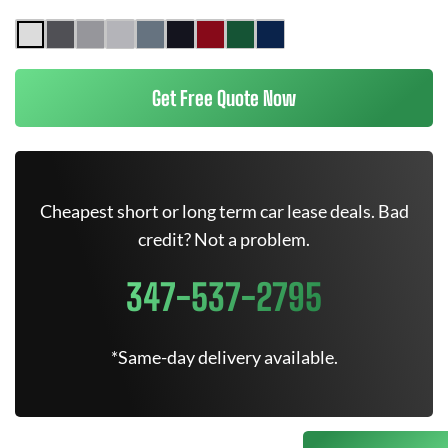
Get Free Quote Now
Cheapest short or long term car lease deals. Bad
credit? Not a problem.
347-537-2795
*Same-day delivery available.