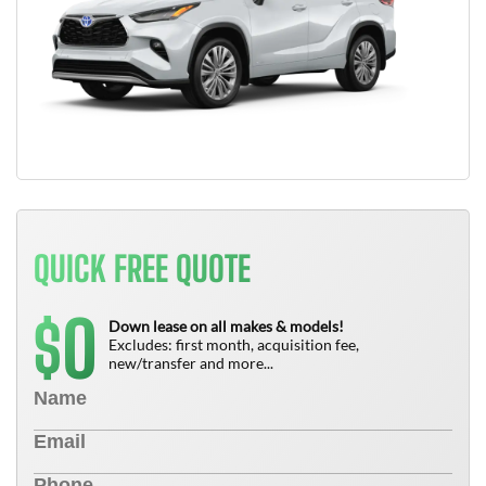
QUICK FREE QUOTE
0
$
Down lease on all makes & models!
Excludes: first month, acquisition fee,
new/transfer and more...